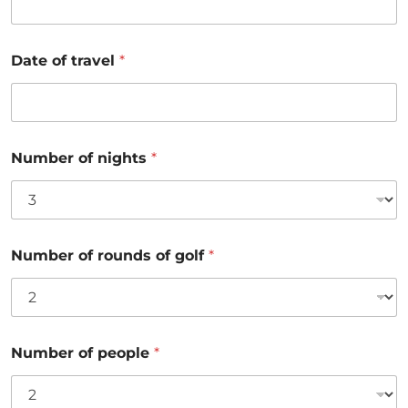
Date of travel
*
Number of nights
*
Number of rounds of golf
*
Number of people
*