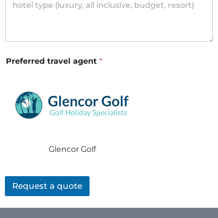
Preferred travel agent
*
Glencor Golf
Request a quote