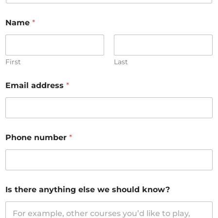
Name
*
First
Last
Email address
*
Phone number
*
Is there anything else we should know?