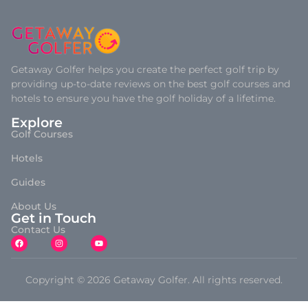
Getaway Golfer helps you create the perfect golf trip by
providing up-to-date reviews on the best golf courses and
hotels to ensure you have the golf holiday of a lifetime.
Explore
Golf Courses
Hotels
Guides
About Us
Get in Touch
Contact Us
Copyright © 2026 Getaway Golfer. All rights reserved.