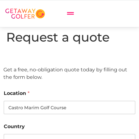
Request a quote
Get a free, no-obligation quote today by filling out
the form below.
Location
*
Country