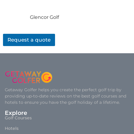
Glencor Golf
Request a quote
Getaway Golfer helps you create the perfect golf trip by
providing up-to-date reviews on the best golf courses and
hotels to ensure you have the golf holiday of a lifetime.
Explore
Golf Courses
Hotels