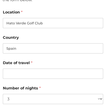
Location
*
Country
Date of travel
*
Number of nights
*