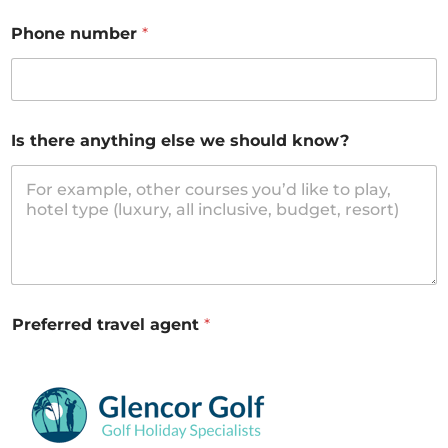
Phone number
*
Is there anything else we should know?
Preferred travel agent
*