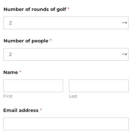
Number of rounds of golf
*
Number of people
*
Name
*
First
Last
Email address
*