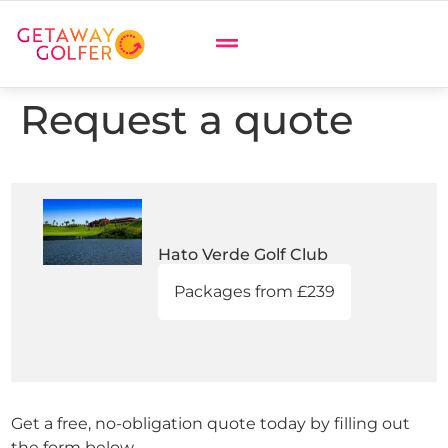
Request a quote
Hato Verde Golf Club
Packages from £239
Get a free, no-obligation quote today by filling out
the form below.