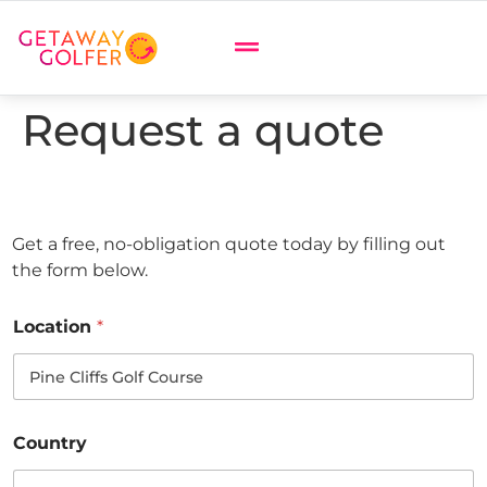
Request a quote
Get a free, no-obligation quote today by filling out
the form below.
Location
*
Country