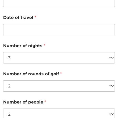
Date of travel
*
Number of nights
*
Number of rounds of golf
*
Number of people
*