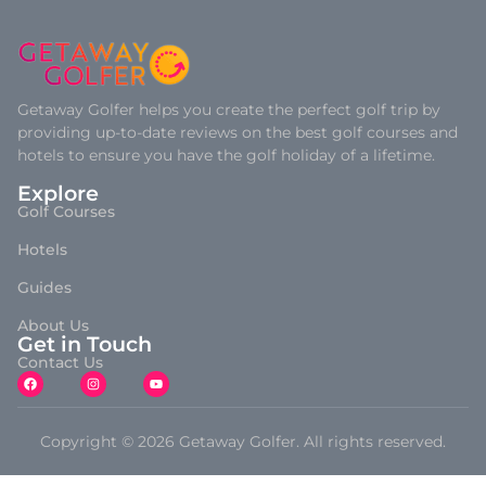
Getaway Golfer helps you create the perfect golf trip by
providing up-to-date reviews on the best golf courses and
hotels to ensure you have the golf holiday of a lifetime.
Explore
Golf Courses
Hotels
Guides
About Us
Get in Touch
Contact Us
Copyright © 2026 Getaway Golfer. All rights reserved.