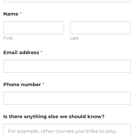
Name
*
First
Last
Email address
*
Phone number
*
Is there anything else we should know?