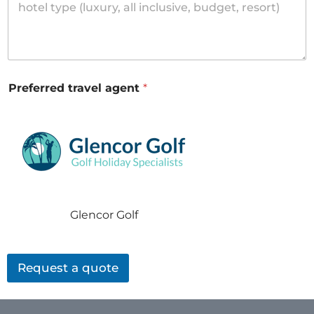
Preferred travel agent
*
Glencor Golf
Request a quote