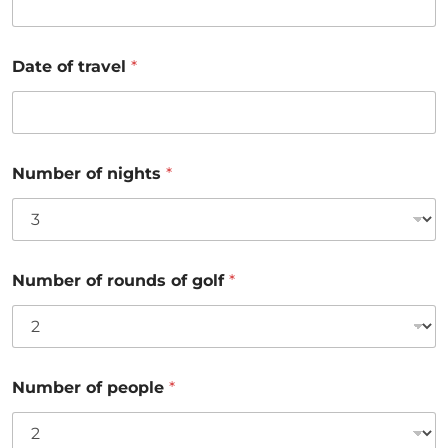
Date of travel
*
Number of nights
*
Number of rounds of golf
*
Number of people
*