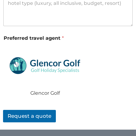
Preferred travel agent
*
Glencor Golf
Request a quote