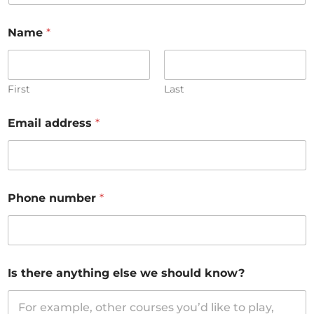
Name
*
First
Last
Email address
*
Phone number
*
Is there anything else we should know?