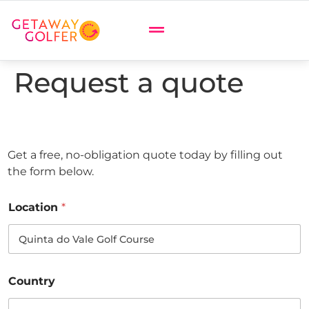
Request a quote
Get a free, no-obligation quote today by filling out
the form below.
Location
*
Country