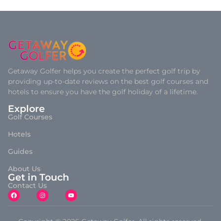
Getaway Golfer helps you create the perfect golf trip by
providing up-to-date reviews on the best golf courses and
hotels to ensure you have the golf holiday of a lifetime.
Explore
Golf Courses
Hotels
Guides
About Us
Get in Touch
Contact Us