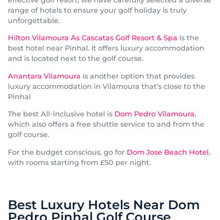
effective golf resort, we have carefully selected a diverse
range of hotels to ensure your golf holiday is truly
unforgettable.
Hilton Vilamoura As Cascatas Golf Resort & Spa
is the
best hotel near Pinhal. It offers luxury accommodation
and is located next to the golf course.
Anantara Vilamoura
is another option that provides
luxury accommodation in Vilamoura that’s close to the
Pinhal
The best All-inclusive hotel is
Dom Pedro Vilamoura
,
which also offers a free shuttle service to and from the
golf course.
For the budget conscious, go for
Dom Jose Beach Hotel
,
with rooms starting from £50 per night.
Best Luxury Hotels Near Dom
Pedro Pinhal Golf Course