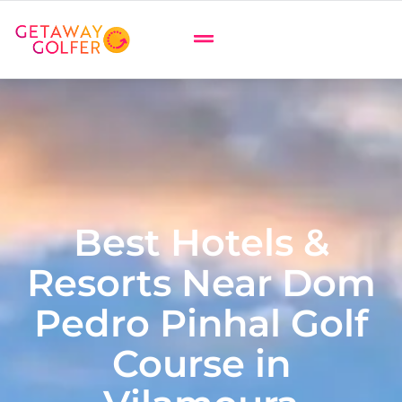
Best Hotels &
Resorts Near Dom
Pedro Pinhal Golf
Course in