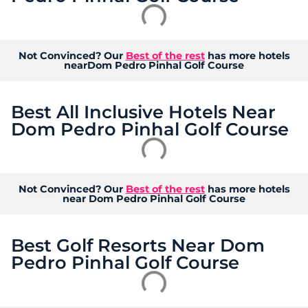
Not Convinced? Our
Best of the rest
has more hotels
nearDom Pedro Pinhal Golf Course
Best All Inclusive Hotels Near
Dom Pedro Pinhal Golf Course
Not Convinced? Our
Best of the rest
has more hotels
near Dom Pedro Pinhal Golf Course
Best Golf Resorts Near Dom
Pedro Pinhal Golf Course