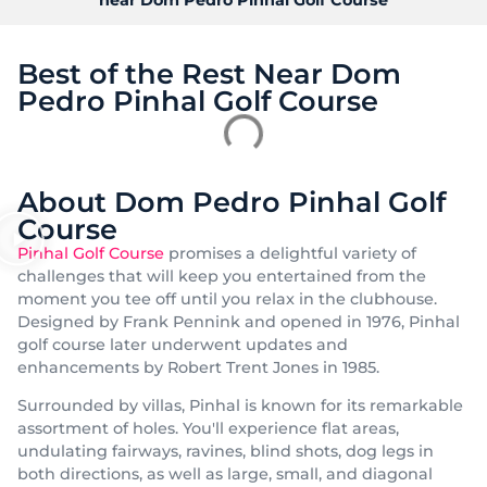
Best of the Rest Near Dom
Pedro Pinhal Golf Course
About Dom Pedro Pinhal Golf
Course
Pinhal Golf Course
promises a delightful variety of
challenges that will keep you entertained from the
moment you tee off until you relax in the clubhouse.
Designed by Frank Pennink and opened in 1976, Pinhal
golf course later underwent updates and
enhancements by Robert Trent Jones in 1985.
Surrounded by villas, Pinhal is known for its remarkable
assortment of holes. You'll experience flat areas,
undulating fairways, ravines, blind shots, dog legs in
both directions, as well as large, small, and diagonal