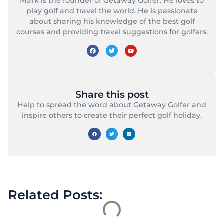
Mark is the founder of Getaway Golfer. He loves to
play golf and travel the world. He is passionate
about sharing his knowledge of the best golf
courses and providing travel suggestions for golfers.
Share this post
Help to spread the word about Getaway Golfer and
inspire others to create their perfect golf holiday.
Related Posts: