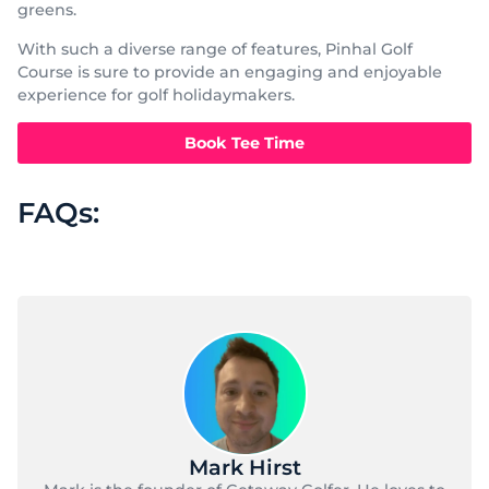
greens.
With such a diverse range of features, Pinhal Golf
Course is sure to provide an engaging and enjoyable
experience for golf holidaymakers.
Book Tee Time
FAQs:
Mark Hirst