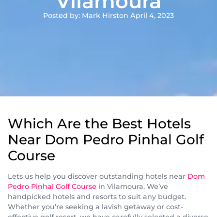
Vilamoura
Posted by: Mark Hirst
on April 4, 2023
Which Are the Best Hotels
Near Dom Pedro Pinhal Golf
Course
Lets us help you discover outstanding hotels near
Dom
Pedro Pinhal Golf Course
in Vilamoura. We’ve
handpicked hotels and resorts to suit any budget.
Whether you’re seeking a lavish getaway or cost-