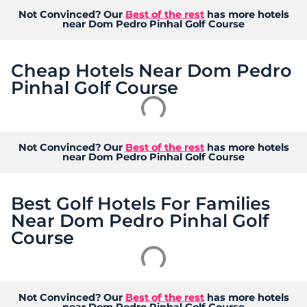
Not Convinced? Our
Best of the rest
has more hotels
near Dom Pedro Pinhal Golf Course
Cheap Hotels Near Dom Pedro
Pinhal Golf Course
Not Convinced? Our
Best of the rest
has more hotels
near Dom Pedro Pinhal Golf Course
Best Golf Hotels For Families
Near Dom Pedro Pinhal Golf
Course
Not Convinced? Our
Best of the rest
has more hotels
near Dom Pedro Pinhal Golf Course