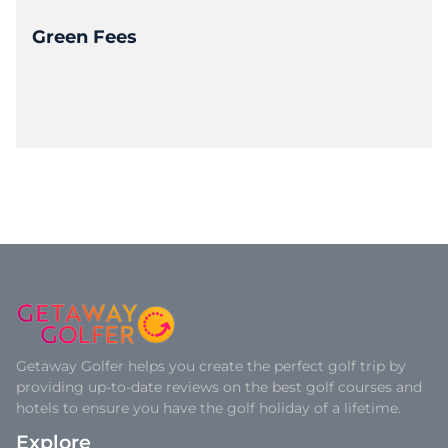
Green Fees
Getaway Golfer helps you create the perfect golf trip by
providing up-to-date reviews on the best golf courses and
hotels to ensure you have the golf holiday of a lifetime.
Explore