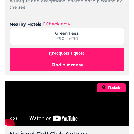
A unique and exceptional championship course by
the sea
0
Check now
Nearby Hotels:
Green Fees:
£90 to
£90
Request a quote
Find out more
Belek
National Golf Club Antalya