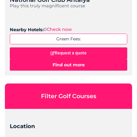
Play this truly magnificent course
0
Check now
Nearby Hotels:
Green Fees:
Request a quote
Find out more
Filter Golf Courses
Location