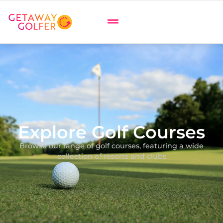
Explore Golf Courses
Browse our range of golf courses, featuring a wide
collection of resorts and clubs