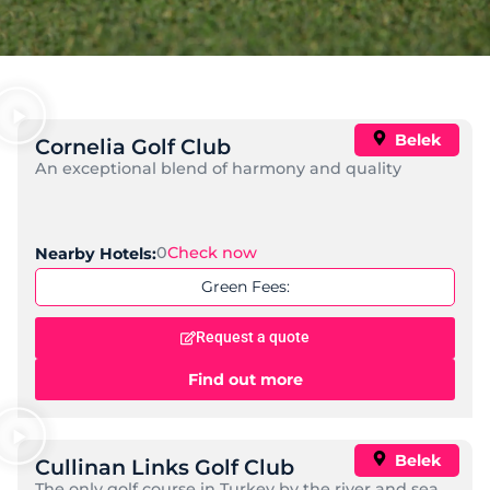
Belek
Cornelia Golf Club
An exceptional blend of harmony and quality
0
Check now
Nearby Hotels:
Green Fees:
Request a quote
Find out more
Belek
Cullinan Links Golf Club
The only golf course in Turkey by the river and sea