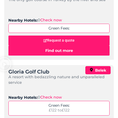
0
Check now
Nearby Hotels:
Green Fees:
Request a quote
Find out more
Belek
Gloria Golf Club
A resort with bedazzling nature and unparalleled
service
0
Check now
Nearby Hotels:
Green Fees:
£122 to
£122