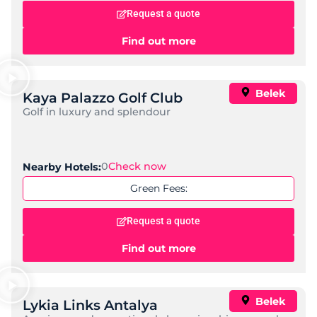
Request a quote
Find out more
Belek
Kaya Palazzo Golf Club
Golf in luxury and splendour
0
Check now
Nearby Hotels:
Green Fees:
Request a quote
Find out more
Belek
Lykia Links Antalya