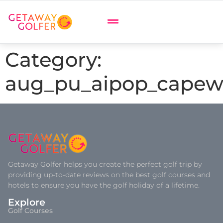
Category:
aug_pu_aipop_capew
Getaway Golfer helps you create the perfect golf trip by
providing up-to-date reviews on the best golf courses and
hotels to ensure you have the golf holiday of a lifetime.
Explore
Golf Courses