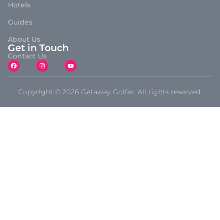
Hotels
Guides
About Us
Get in Touch
Contact Us
Copyright © 2026 Getaway Golfer. All rights reserved.