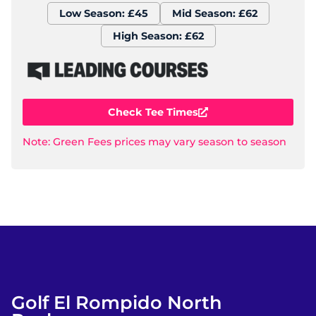
Low Season: £45
Mid Season: £62
High Season: £62
Check Tee Times
Note: Green Fees prices may vary season to season
Golf El Rompido North