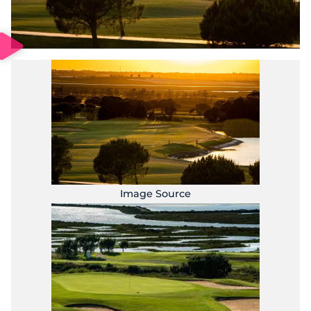
Image Source