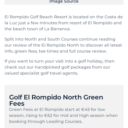
Image Source
El Rompido Golf Beach Resort is located on the Costa de
la Luz just a few minutes from resort of El Rompido and
the beach town of La Barranca.
Split into North and South Courses continue reading
our review of the El Rompido North to discover all latest
info, green fees, tee times and full course review.
If you want to turn your visit into a golf holiday, then
check out our handpicked golf packages from our
valued specialist golf travel agents.
Golf El Rompido North Green
Fees
Green Fees at El Rompido start at €45 for low
season, rising to €62 for mid and high season when
booking through Leading Courses.