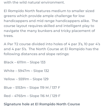
with the wild natural environment.
El Rompido North features medium to smaller sized
greens which provide ample challenge for low
handicappers and mid range handicappers alike. The
course layout requires skilled and intelligent play to
navigate the many bunkers and tricky placement of
trees.
A Par 72 course divided into holes of 4 par 3’s, 10 par 4’s
and 4 par 5’s. The North Course at El Rompido has the
following distances and slope ratings:
Black – 6111m – Slope 133
White – 5947m – Slope 132
Yellow – 5591m – Slope 129
Blue – 5153m – Slope 119 M / 137 F
Red – 4765m – Slope 116 M / 129 F
Signature hole at El Rompido North Course