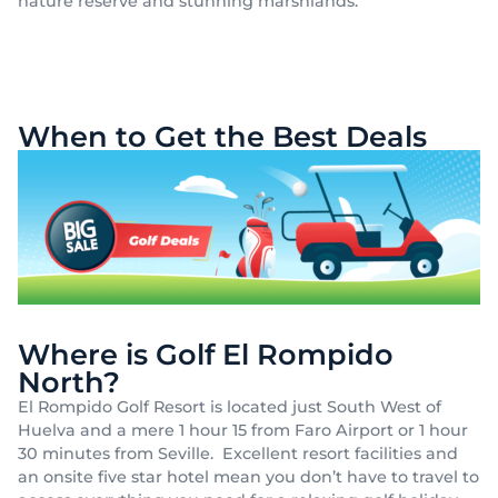
nature reserve and stunning marshlands.
When to Get the Best Deals
Where is Golf El Rompido
North?
El Rompido Golf Resort is located just South West of
Huelva and a mere 1 hour 15 from Faro Airport or 1 hour
30 minutes from Seville. Excellent resort facilities and
an onsite five star hotel mean you don’t have to travel to