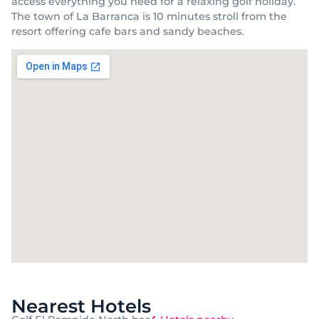
access everything you need for a relaxing golf holiday.
The town of La Barranca is 10 minutes stroll from the
resort offering cafe bars and sandy beaches.
Nearest Hotels