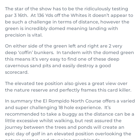
The star of the show has to be the ridiculously testing
par 3 16th. At 136 Yds off the Whites it doesn’t appear to
be such a challenge in terms of distance, however the
green is incredibly domed meaning landing with
precision is vital.
On either side of the green left and right are 2 very
deep ‘coffin’ bunkers. In tandem with the domed green
this means it’s very easy to find one of these deep
cavernous sand pits and easily destroy a good
scorecard.
The elevated tee position also gives a great view over
the nature reserve and perfectly frames this card killer.
In summary the El Rompido North Course offers a varied
and super challenging 18 hole experience. It’s
recommended to take a buggy as the distance can be a
little excessive whilst walking, but rest assured the
journey between the trees and ponds will create an
epic day of golf in an elevated position overlooking the