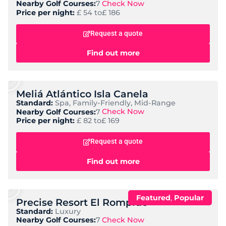
Check Now
Nearby Golf Courses:
7
Price per night:
£ 54 to
£ 186
Request a quote
Find out more
Meliá Atlántico Isla Canela
Standard:
Spa, Family-Friendly, Mid-Range
Check Now
Nearby Golf Courses:
7
Price per night:
£ 82 to
£ 169
Request a quote
Find out more
,
Featured
Popular
Precise Resort El Rompido
Standard:
Luxury
Check Now
Nearby Golf Courses:
7