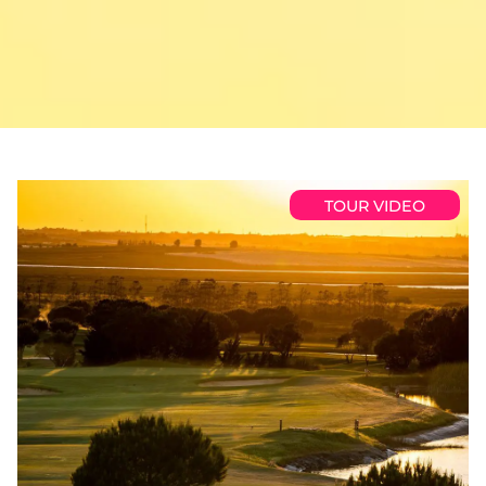
TOUR VIDEO