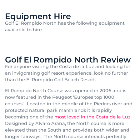
Equipment Hire
Golf El Rompido North has the following equipment
available to hire.
Golf El Rompido North Review
For anyone visiting the Costa de la Luz and looking for
an invigorating golf resort experience, look no further
than the El Rompido Golf Beach Resort.
El Rompido North Course was opened in 2006 and is
now featured in the Peugeot ‘Europes top 1000
courses’. Located in the middle of the Piedras river and
protected natural park marshlands it is rapidly
becoming one of the
most loved in the Costa de la Luz
.
Designed by Alvaro Arana, the North course is more
elevated than the South and provides both wider and
longer fairways. The North course interacts perfectly