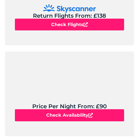
Return Flights From: £138
Check Flights
Price Per Night From: £90
Check Availability