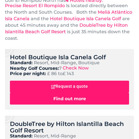
Golf El Rompido North has
4
Hotels nearby.
Precise Resort El Rompido
Is located directly between
the North and South Courses. Both the
Meliá Atlántico
Isla Canela
and the
Hotel Boutique Isla Canela Golf
are
about 45 minutes away and the
DoubleTree by Hilton
Islantilla Beach Golf Resort
is just 35 minutes down the
coast.
Hotel Boutique Isla Canela Golf
Standard:
Resort, Mid-Range, Boutique
Check Now
Nearby Golf Courses:
7
Price per night:
£ 86 to
£ 143
Request a quote
Find out more
DoubleTree by Hilton Islantilla Beach
Golf Resort
Standard:
Resort, Mid-Range