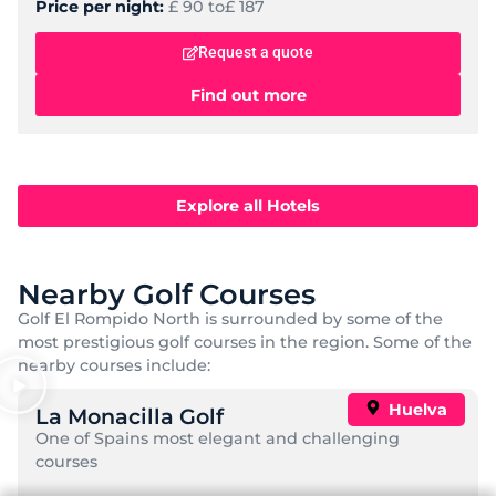
Price per night:
£ 90 to
£ 187
Request a quote
Find out more
Explore all Hotels
Nearby Golf Courses
Golf El Rompido North is surrounded by some of the
most prestigious golf courses in the region. Some of the
nearby courses include:
Huelva
La Monacilla Golf
One of Spains most elegant and challenging
courses