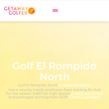
Golf El Rompido
North
Golf El Rompido North
El Rompido
,
Spain
.
has 4 nearby hotels and
Green Fees starting for £45
(Check Tee Times)
for low season to
£62 for high season
(Check Packages).
and packages starting from £279.