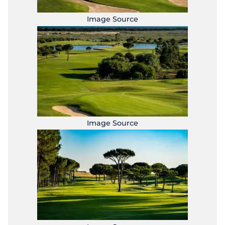
Image Source
Image Source