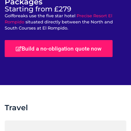
Packages
Starting from £279
Golfbreaks use the five star hotel
Precise Resort El
Rompido
situated directly between the North and
South Courses at El Rompido.
Build a no-obligation quote now
Travel