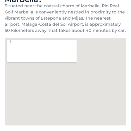
Situated near the coastal charm of Marbella, Rio Real
Golf Marbella is conveniently nestled in proximity to the
vibrant towns of Estepona and Mijas. The nearest
airport, Malaga-Costa del Sol Airport, is approximately
50 kilometers away, that takes about 40 minutes by car.