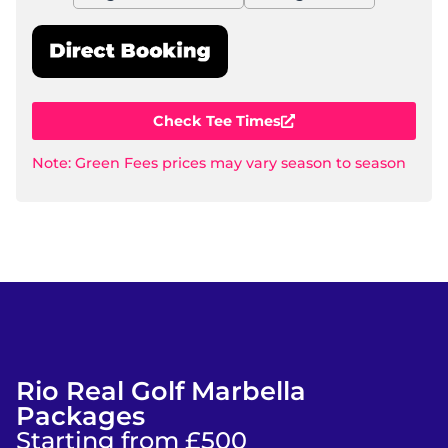
Check Tee Times
Note: Green Fees prices may vary season to season
Rio Real Golf Marbella
Packages
Starting from £500