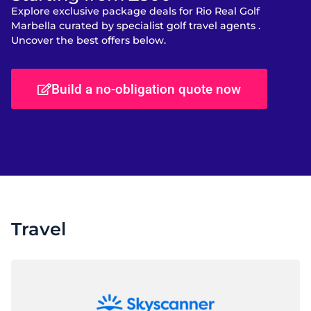
Explore exclusive package deals for Rio Real Golf
Marbella curated by specialist golf travel agents .
Uncover the best offers below.
Build a no-obligation quote now
Travel