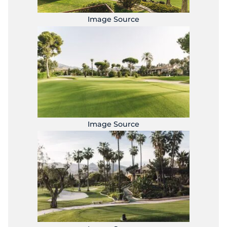
Image Source
Image Source