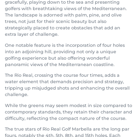
gracefully, playing down to the sea and presenting
golfers with breathtaking views of the Mediterranean.
The landscape is adorned with palm, pine, and olive
trees, not just for their scenic beauty but also
strategically placed to create obstacles that add an
extra layer of challenge.
One notable feature is the incorporation of four holes
into an adjoining hill, providing not only a unique
golfing experience but also offering wonderful
panoramic views of the Mediterranean coastline.
The Rio Real, crossing the course four times, adds a
water element that demands precision and strategy,
tripping up misjudged shots and enhancing the overall
challenge.
While the greens may seem modest in size compared to
contemporary standards, they retain their character and
difficulty, reflecting the compact nature of the course.
The true stars of Rio Real Golf Marbella are the long par
fours, notably the 4th, 5th, 8th, and 15th holes. Each