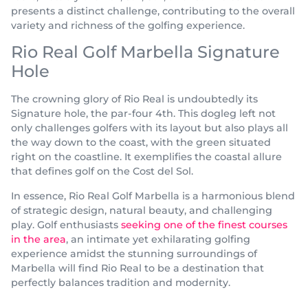
presents a distinct challenge, contributing to the overall
variety and richness of the golfing experience.
Rio Real Golf Marbella Signature
Hole
The crowning glory of Rio Real is undoubtedly its
Signature hole, the par-four 4th. This dogleg left not
only challenges golfers with its layout but also plays all
the way down to the coast, with the green situated
right on the coastline. It exemplifies the coastal allure
that defines golf on the Cost del Sol.
In essence, Rio Real Golf Marbella is a harmonious blend
of strategic design, natural beauty, and challenging
play. Golf enthusiasts
seeking one of the finest courses
in the area
, an intimate yet exhilarating golfing
experience amidst the stunning surroundings of
Marbella will find Rio Real to be a destination that
perfectly balances tradition and modernity.