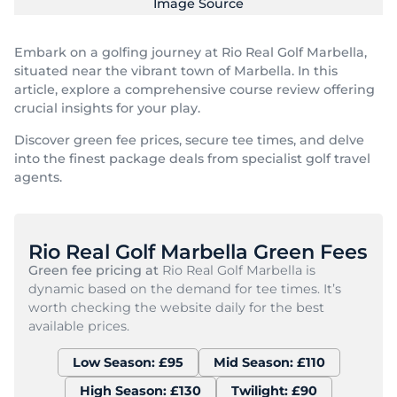
Image Source
Embark on a golfing journey at Rio Real Golf Marbella,
situated near the vibrant town of Marbella. In this
article, explore a comprehensive course review offering
crucial insights for your play.
Discover green fee prices, secure tee times, and delve
into the finest package deals from specialist golf travel
agents.
Rio Real Golf Marbella Green Fees
Green fee pricing at
Rio Real Golf Marbella is
dynamic based on the demand for tee times. It’s
worth checking the website daily for the best
available prices.
Low Season: £95
Mid Season: £110
High Season: £130
Twilight: £90