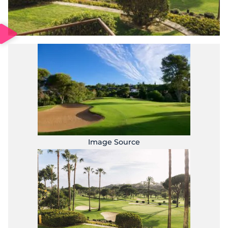
Image Source