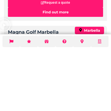
Hotel Monarque El Rodeo
Standard:
Great Value
Check Now
Nearby Golf Courses:
15
Price per night:
£ 80 to
£ 230
Request a quote