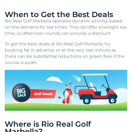
When to Get the Best Deals
Rio Real Golf Marbella operates dynamic pricing, based
on the demand for tee times. They do offer a twilight tee
time, so afternoon rounds can provide a discount.
To get the best deals at Rio Real Golf Marbella, try
booking far in advance, or at the very last minute as
there can be substantial reductions on green fees if the
course is quiet.
Where is Rio Real Golf
Marbella?