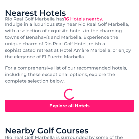
Nearest Hotels
Rio Real Golf Marbella has
16
Hotels nearby.
Indulge in a luxurious stay near Rio Real Golf Marbella,
with a selection of exquisite hotels in the charming
towns of Benahavís and Marbella. Experience the
unique charm of Rio Real Golf Hotel, relish a
sophisticated retreat at Hotel Amàre Marbella, or enjoy
the elegance of El Fuerte Marbella.
For a comprehensive list of our recommended hotels,
including these exceptional options, explore the
complete selection below.
Popular