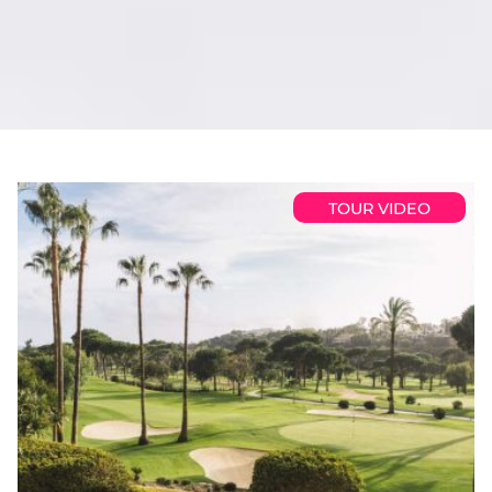
TOUR VIDEO