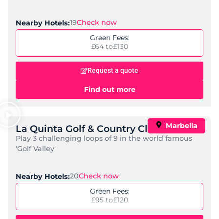
Amare Marbella Beach Hotel
Standard:
Adults Only, Spa, Mid-Range
Check Now
Nearby Golf Courses:
15
Price per night:
£ 153 to
£ 342
Request a quote
Find out more
Popular
El Fuerte Marbella
Standard:
Luxury, Spa
Check Now
Nearby Golf Courses:
15
Price per night:
£ 272 to
£ 711
Request a quote
Find out more