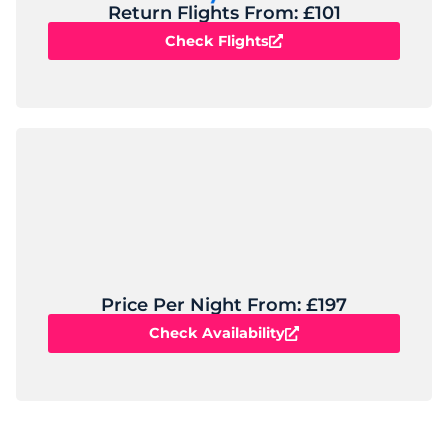
Return Flights From: £101
Check Flights
Price Per Night From: £197
Check Availability