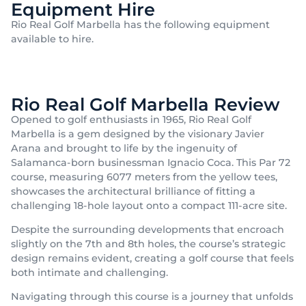
Equipment Hire
Rio Real Golf Marbella has the following equipment
available to hire.
Rio Real Golf Marbella Review
Opened to golf enthusiasts in 1965, Rio Real Golf
Marbella is a gem designed by the visionary Javier
Arana and brought to life by the ingenuity of
Salamanca-born businessman Ignacio Coca. This Par 72
course, measuring 6077 meters from the yellow tees,
showcases the architectural brilliance of fitting a
challenging 18-hole layout onto a compact 111-acre site.
Despite the surrounding developments that encroach
slightly on the 7th and 8th holes, the course’s strategic
design remains evident, creating a golf course that feels
both intimate and challenging.
Navigating through this course is a journey that unfolds