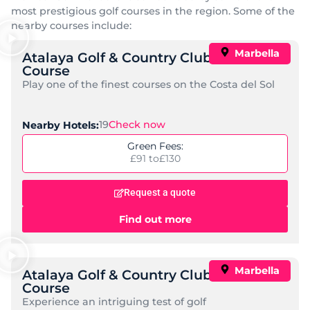
Hotel NH Marbella
Standard:
Great Value, Mid-Range
Check Now
Nearby Golf Courses:
15
Price per night:
£ 38 to
£ 203
Request a quote
Find out more