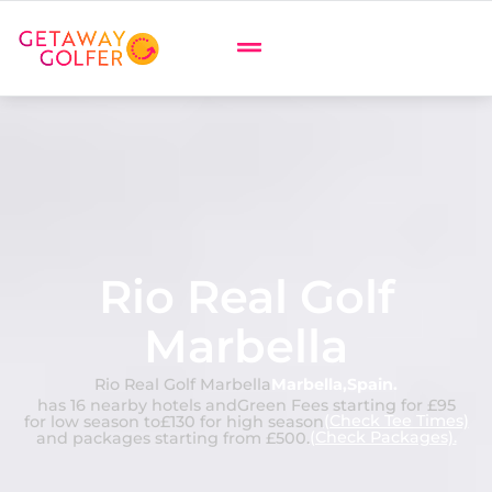
Rio Real Golf
Marbella
Rio Real Golf Marbella
Marbella
,
Spain
.
has 16 nearby hotels and
Green Fees starting for £95
(Check Tee Times)
for low season to
£130 for high season
(Check Packages).
and packages starting from £500.