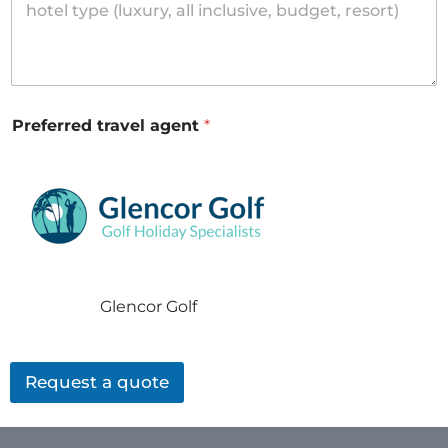
Preferred travel agent
*
Glencor Golf
Request a quote