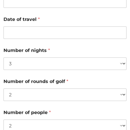
Date of travel
*
Number of nights
*
Number of rounds of golf
*
Number of people
*