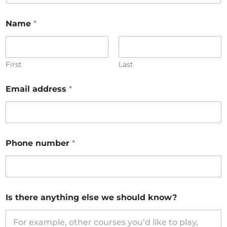
Name
*
First
Last
Email address
*
Phone number
*
Is there anything else we should know?