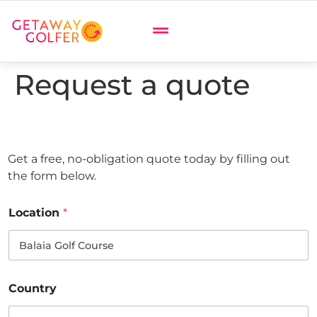
Request a quote
Get a free, no-obligation quote today by filling out
the form below.
Location
*
Country