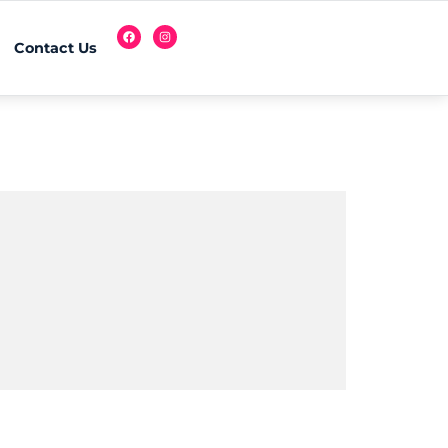
Contact Us