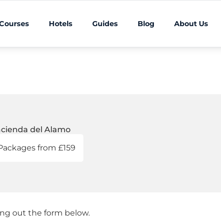
 Courses
Hotels
Guides
Blog
About Us
cienda del Alamo
Packages from £159
ling out the form below.