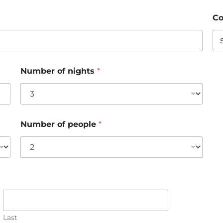
Co
Number of nights
*
Number of people
*
Last