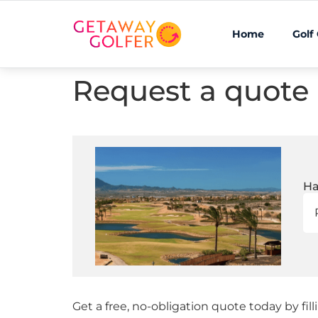
Home
Golf
Request a quote
Ha
Get a free, no-obligation quote today by fil