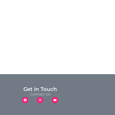
Get in Touch
Contact Us