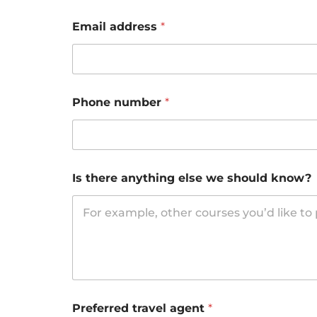
Email address
*
Phone number
*
Is there anything else we should know?
Preferred travel agent
*