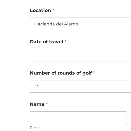
Location
*
Date of travel
*
Number of rounds of golf
*
Name
*
First