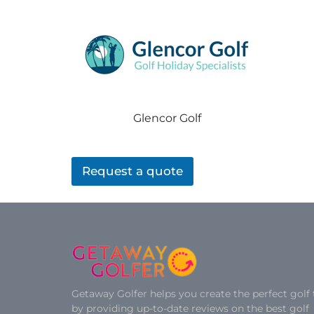
Glencor Golf
Request a quote
Getaway Golfer helps you create the perfect golf 
by providing up-to-date reviews on the best golf