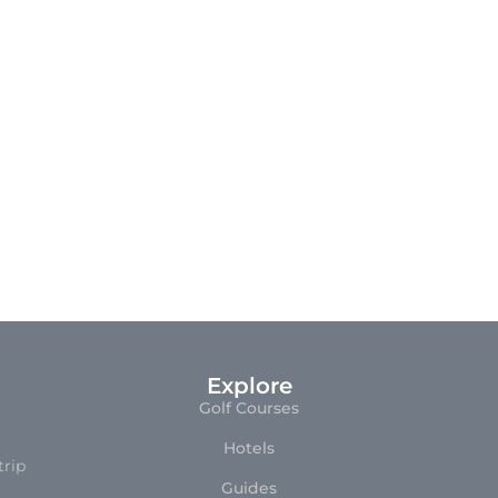
Explore
Golf Courses
Hotels
trip
Guides