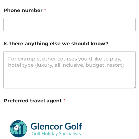
Phone number
*
Is there anything else we should know?
Preferred travel agent
*