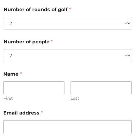
Number of rounds of golf
*
Number of people
*
Name
*
First
Last
Email address
*