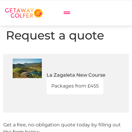
Request a quote
La Zagaleta New Course
Packages from £455
Get a free, no-obligation quote today by filling out
the form below.