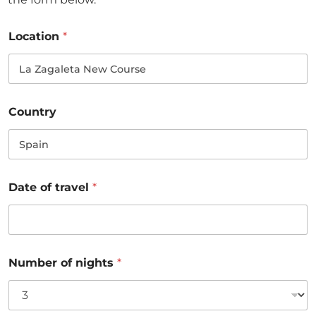
Location
*
Country
Date of travel
*
Number of nights
*