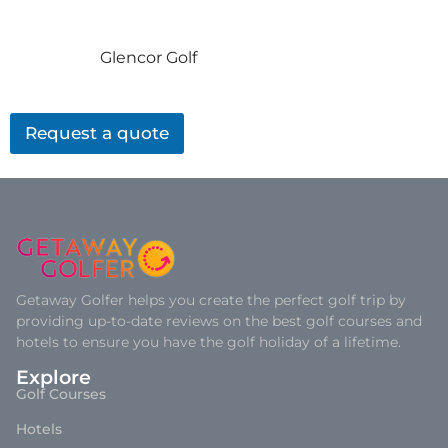
Glencor Golf
Request a quote
Getaway Golfer helps you create the perfect golf trip by
providing up-to-date reviews on the best golf courses and
hotels to ensure you have the golf holiday of a lifetime.
Explore
Golf Courses
Hotels