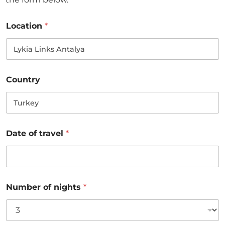
Location
*
Country
Date of travel
*
Number of nights
*