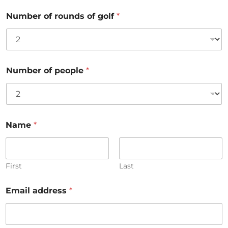
Number of rounds of golf
*
Number of people
*
Name
*
First
Last
Email address
*