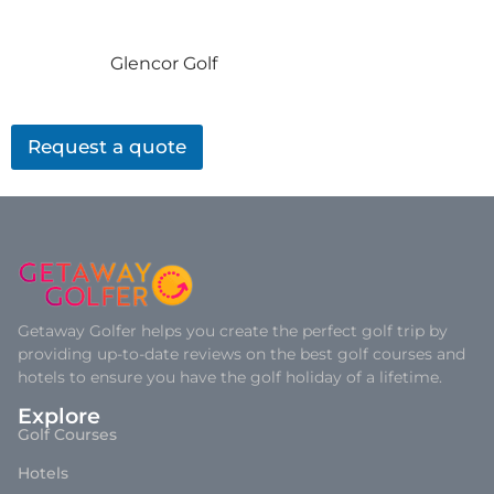
Glencor Golf
Request a quote
Getaway Golfer helps you create the perfect golf trip by
providing up-to-date reviews on the best golf courses and
hotels to ensure you have the golf holiday of a lifetime.
Explore
Golf Courses
Hotels