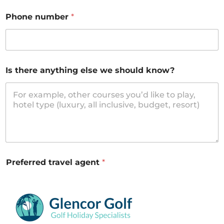
Phone number
*
Is there anything else we should know?
Preferred travel agent
*