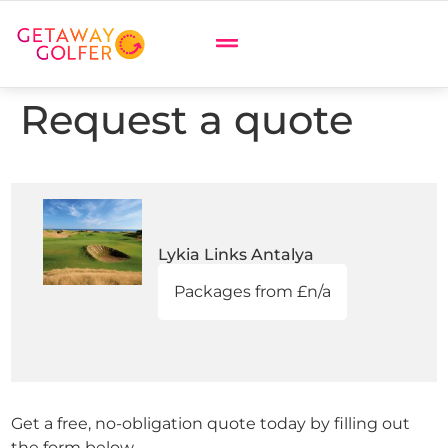
Request a quote
Lykia Links Antalya
Packages from £n/a
Get a free, no-obligation quote today by filling out
the form below.