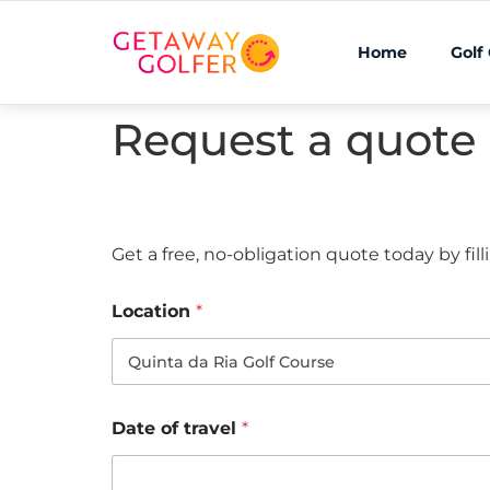
Home
Golf
Request a quote
Get a free, no-obligation quote today by fil
Location
*
Date of travel
*