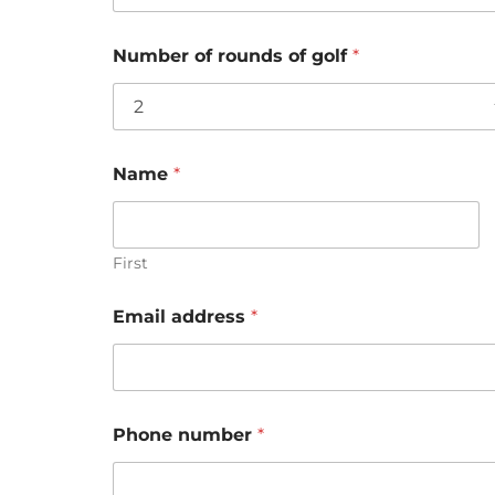
Number of rounds of golf
*
Name
*
First
Email address
*
Phone number
*