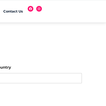
Contact Us
untry