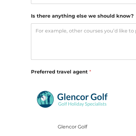
Is there anything else we should know?
Preferred travel agent
*
Glencor Golf