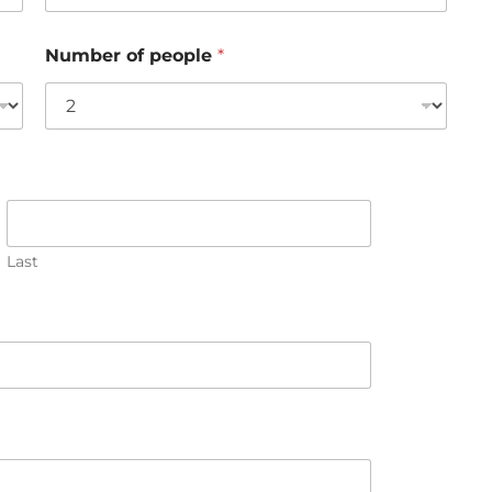
Number of people
*
Last