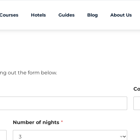
 Courses
Hotels
Guides
Blog
About Us
ling out the form below.
Co
Number of nights
*