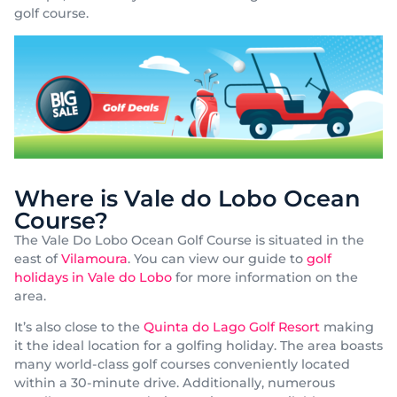
golf course.
Where is Vale do Lobo Ocean
Course?
The Vale Do Lobo Ocean Golf Course is situated in the
east of
Vilamoura
. You can view our guide to
golf
holidays in Vale do Lobo
for more information on the
area.
It’s also close to the
Quinta do Lago Golf Resort
making
it the ideal location for a golfing holiday. The area boasts
many world-class golf courses conveniently located
within a 30-minute drive. Additionally, numerous