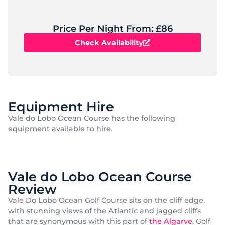
Price Per Night From: £86
Check Availability
Equipment Hire
Vale do Lobo Ocean Course has the following
equipment available to hire.
Vale do Lobo Ocean Course
Review
Vale Do Lobo Ocean Golf Course sits on the cliff edge,
with stunning views of the Atlantic and jagged cliffs
that are synonymous with this part of
the Algarve
. Golf