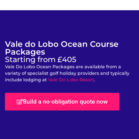
Vale do Lobo Ocean Course
Packages
Starting from £405
Vale Do Lobo Ocean Packages are available from a
variety of specialist golf holiday providers and typically
include lodging at
Vale Do Lobo Resort
.
Build a no-obligation quote now