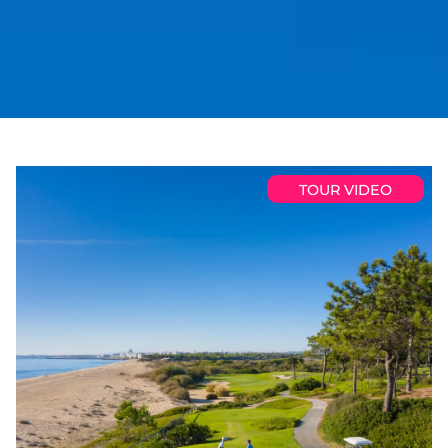
TOUR VIDEO