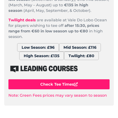
(March, May – August) up to
€135 in high
season
(April, May, September, & October).
Twilight deals
are available at Vale Do Lobo Ocean
for players wishing to tee off
after 15:30, prices
range from €60 in low season up to €80
in high
season.
Low Season: £96
Mid Season: £116
High Season: £135
Twilight: £80
Check Tee Times
Note: Green Fees prices may vary season to season