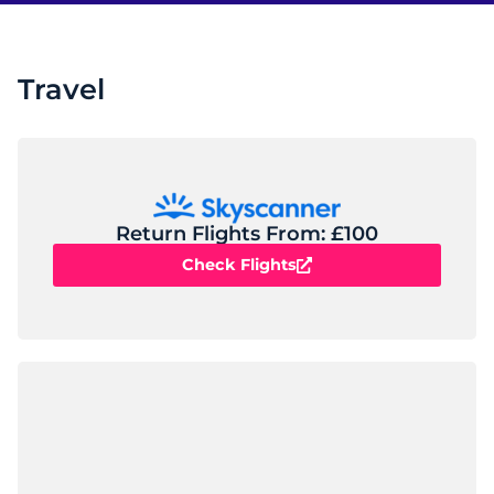
Travel
Return Flights From: £100
Check Flights