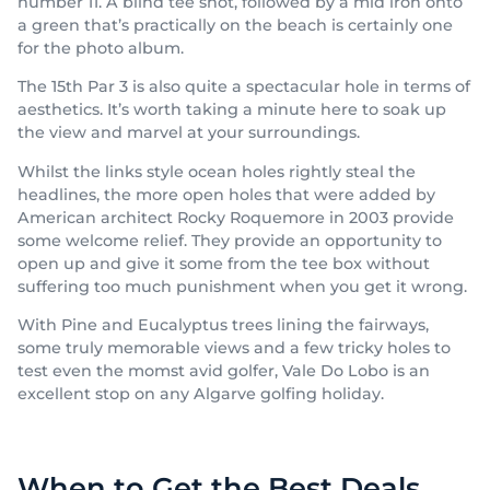
number 11. A blind tee shot, followed by a mid iron onto
a green that’s practically on the beach is certainly one
for the photo album.
The 15th Par 3 is also quite a spectacular hole in terms of
aesthetics. It’s worth taking a minute here to soak up
the view and marvel at your surroundings.
Whilst the links style ocean holes rightly steal the
headlines, the more open holes that were added by
American architect Rocky Roquemore in 2003 provide
some welcome relief. They provide an opportunity to
open up and give it some from the tee box without
suffering too much punishment when you get it wrong.
With Pine and Eucalyptus trees lining the fairways,
some truly memorable views and a few tricky holes to
test even the momst avid golfer, Vale Do Lobo is an
excellent stop on any Algarve golfing holiday.
When to Get the Best Deals