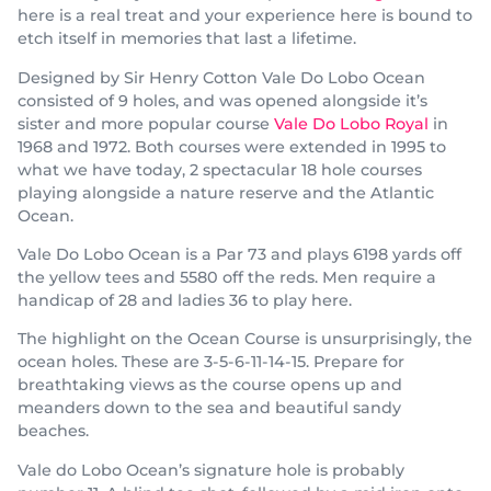
here is a real treat and your experience here is bound to
etch itself in memories that last a lifetime.
Designed by Sir Henry Cotton Vale Do Lobo Ocean
consisted of 9 holes, and was opened alongside it’s
sister and more popular course
Vale Do Lobo Royal
in
1968 and 1972. Both courses were extended in 1995 to
what we have today, 2 spectacular 18 hole courses
playing alongside a nature reserve and the Atlantic
Ocean.
Vale Do Lobo Ocean is a Par 73 and plays 6198 yards off
the yellow tees and 5580 off the reds. Men require a
handicap of 28 and ladies 36 to play here.
The highlight on the Ocean Course is unsurprisingly, the
ocean holes. These are 3-5-6-11-14-15. Prepare for
breathtaking views as the course opens up and
meanders down to the sea and beautiful sandy
beaches.
Vale do Lobo Ocean’s signature hole is probably