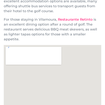
excellent accommodation options are available, many
offering shuttle bus services to transport guests from
their hotel to the golf course.
For those staying in Vilamoura,
Restaurante Retinto
is
an excellent dining option after a round of golf. The
restaurant serves delicious BBQ meat skewers, as well
as lighter tapas options for those with a smaller
appetite.