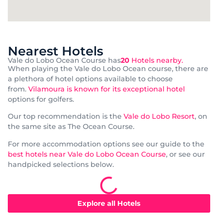
Nearest Hotels
Vale do Lobo Ocean Course has
20
Hotels nearby.
When playing the Vale do Lobo Ocean course, there are
a plethora of hotel options available to choose
from.
Vilamoura is known for its exceptional hotel
options for golfers.
Our top recommendation is the
Vale do Lobo Resort
, on
the same site as The Ocean Course.
For more accommodation options see our guide to the
best hotels near Vale do Lobo Ocean Course
, or see our
handpicked selections below.
Explore all Hotels