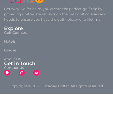
Getaway Golfer helps you create the perfect golf trip by
providing up-to-date reviews on the best golf courses and
hotels to ensure you have the golf holiday of a lifetime.
Explore
Golf Courses
Hotels
Guides
About Us
Get in Touch
Contact Us
Copyright © 2026 Getaway Golfer. All rights reserved.