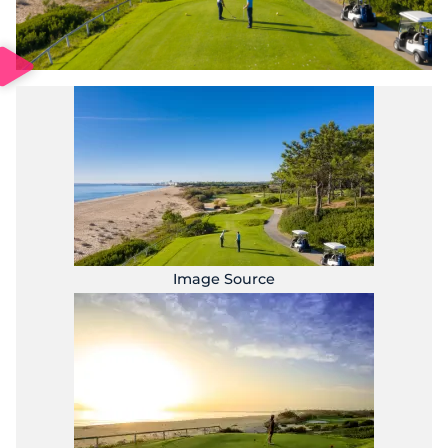
Image Source