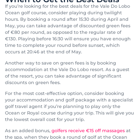
If you’re looking for the best deals for the Vale Do Lobo
Ocean golf course, consider playing during twilight
hours. By booking a round after 15:30 during April and
May, you can take advantage of discounted green fees
of €80 per round, as opposed to the regular rate of
€130. Playing before 16:30 will ensure you have enough
time to complete your round before sunset, which
occurs at 20:46 at the end of May.
Another way to save on green fees is by booking
accommodation at the Vale Do Lobo resort. As a guest
of the resort, you can take advantage of significant
discounts on green fees.
For the most cost-effective option, consider booking
your accommodation and golf package with a specialist
golf travel agent if you’re planning to play only the
Ocean or Royal course during your trip. This will give you
the lowest overall cost for your trip.
As an added bonus,
golfers receive €15 off massages
at
the spa, when they book a round of golf at the Ocean