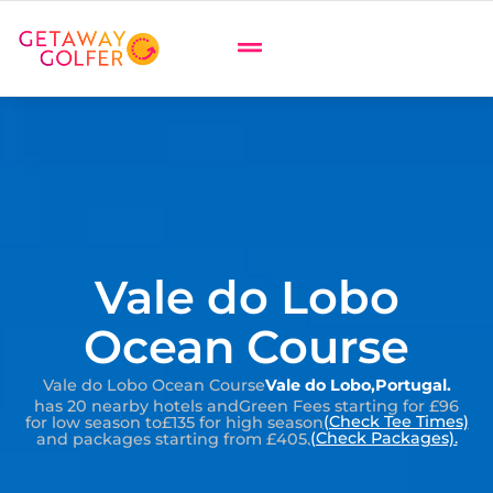
Vale do Lobo
Ocean Course
Vale do Lobo Ocean Course
Vale do Lobo
,
Portugal
.
has 20 nearby hotels and
Green Fees starting for £96
(Check Tee Times)
for low season to
£135 for high season
(Check Packages).
and packages starting from £405.