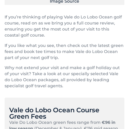
Image Source
If you’re thinking of playing Vale do Lo Lobo Ocean golf
course, read on as we bring you a full course review,
ensuring you get the most out of your visit to this
coastal golf course.
If you like what you see, then check out the latest green
fees and book tee times to make Vale do Lobo Ocean
part of your next golf trip.
Why not extend your visit and make a golf holiday out
of your visit? Take a look at our specially selected Vale
do Lobo Ocean packages, all provided by leading
specialist golf travel agents.
Vale do Lobo Ocean Course
Green Fees
Vale Do Lobo Ocean green fees range from
€96 in
low season
(December & January), €116 mid season,