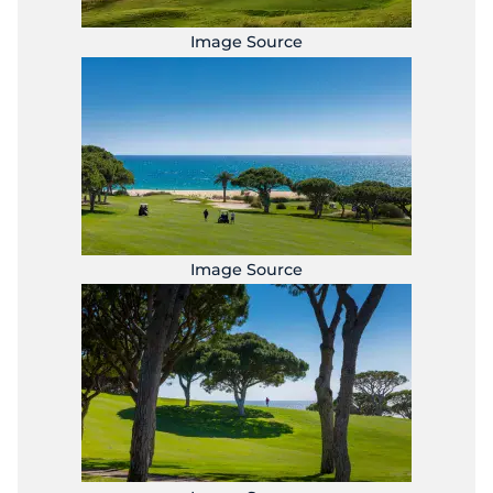
Image Source
Image Source