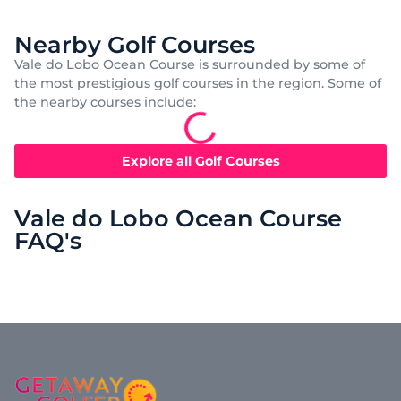
Nearby Golf Courses
Vale do Lobo Ocean Course is surrounded by some of
the most prestigious golf courses in the region. Some of
the nearby courses include:
Explore all Golf Courses
Vale do Lobo Ocean Course
FAQ's