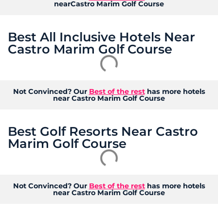
nearCastro Marim Golf Course
Best All Inclusive Hotels Near
Castro Marim Golf Course
Not Convinced? Our
Best of the rest
has more hotels
near Castro Marim Golf Course
Best Golf Resorts Near Castro
Marim Golf Course
Not Convinced? Our
Best of the rest
has more hotels
near Castro Marim Golf Course