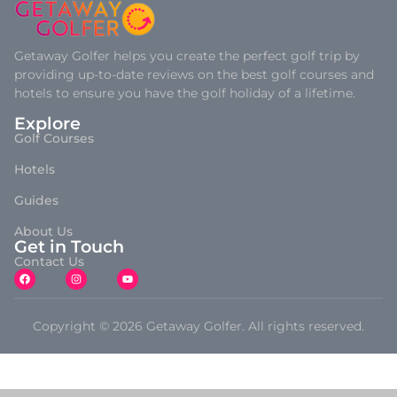
Getaway Golfer helps you create the perfect golf trip by
providing up-to-date reviews on the best golf courses and
hotels to ensure you have the golf holiday of a lifetime.
Explore
Golf Courses
Hotels
Guides
About Us
Get in Touch
Contact Us
Copyright © 2026 Getaway Golfer. All rights reserved.