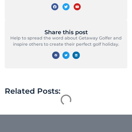
Share this post
Help to spread the word about Getaway Golfer and
inspire others to create their perfect golf holiday.
Related Posts: