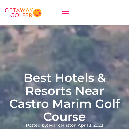
Best Hotels &
Resorts Near
Castro Marim Golf
Course
Posted by: Mark Hirst
on April 3, 2023