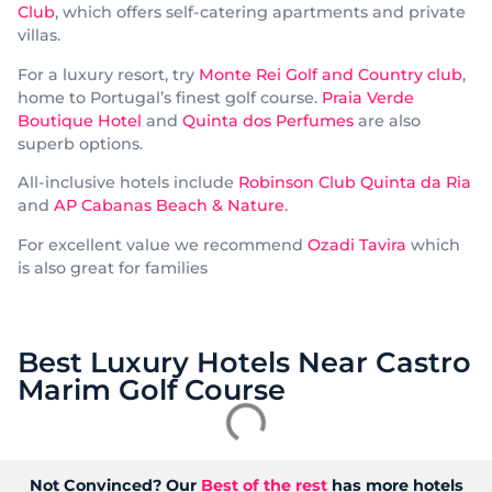
Club
, which offers self-catering apartments and private
villas.
For a luxury resort, try
Monte Rei Golf and Country club
,
home to Portugal’s finest golf course.
Praia Verde
Boutique Hotel
and
Quinta dos Perfumes
are also
superb options.
All-inclusive hotels include
Robinson Club Quinta da Ria
and
AP Cabanas Beach & Nature
.
For excellent value we recommend
Ozadi Tavira
which
is also great for families
Best Luxury Hotels Near Castro
Marim Golf Course
Not Convinced? Our
Best of the rest
has more hotels