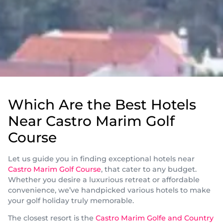
Which Are the Best Hotels
Near Castro Marim Golf
Course
Let us guide you in finding exceptional hotels near
Castro Marim Golf Course
, that cater to any budget.
Whether you desire a luxurious retreat or affordable
convenience, we’ve handpicked various hotels to make
your golf holiday truly memorable.
The closest resort is the
Castro Marim Golfe and Country