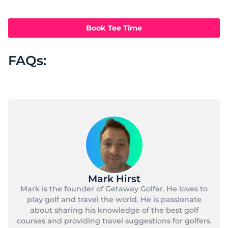
Book Tee Time
FAQs:
Mark Hirst
Mark is the founder of Getaway Golfer. He loves to
play golf and travel the world. He is passionate
about sharing his knowledge of the best golf
courses and providing travel suggestions for golfers.