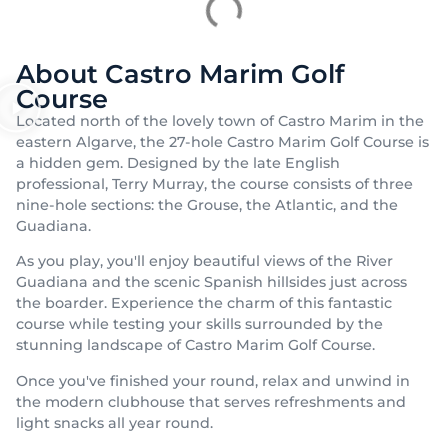
About Castro Marim Golf
Course
Located north of the lovely town of Castro Marim in the
eastern Algarve, the 27-hole Castro Marim Golf Course is
a hidden gem. Designed by the late English
professional, Terry Murray, the course consists of three
nine-hole sections: the Grouse, the Atlantic, and the
Guadiana.
As you play, you'll enjoy beautiful views of the River
Guadiana and the scenic Spanish hillsides just across
the boarder. Experience the charm of this fantastic
course while testing your skills surrounded by the
stunning landscape of Castro Marim Golf Course.
Once you've finished your round, relax and unwind in
the modern clubhouse that serves refreshments and
light snacks all year round.