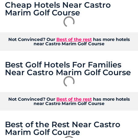
Cheap Hotels Near Castro
Marim Golf Course
Not Convinced? Our
Best of the rest
has more hotels
near Castro Marim Golf Course
Best Golf Hotels For Families
Near Castro Marim Golf Course
Not Convinced? Our
Best of the rest
has more hotels
near Castro Marim Golf Course
Best of the Rest Near Castro
Marim Golf Course