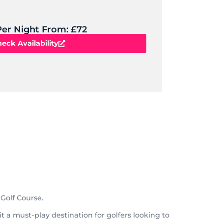
Per Night From: £72
eck Availability
Golf Course.
 a must-play destination for golfers looking to