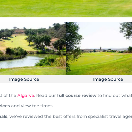
Image Source
Image Source
st of the
Algarve
. Read our
full course review
to find out what
rices
and view tee times..
als
, we’ve reviewed the best offers from specialist travel ag