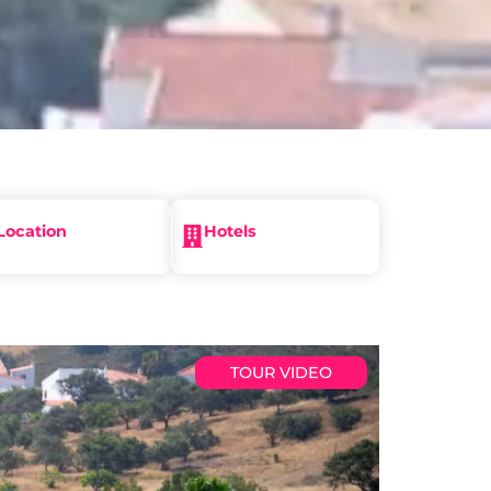
Location
Hotels
TOUR VIDEO