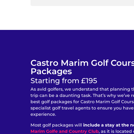
Castro Marim Golf Cour
Packages
Starting from £195
As avid golfers, we understand that planning t
trip can be a daunting task. That’s why we’ve 
best golf packages for Castro Marim Golf Cour
specialist golf travel agents to ensure you hav
experience.
Most golf packages will
include a stay at the 
Marim Golfe and Country Club
, as it is locate