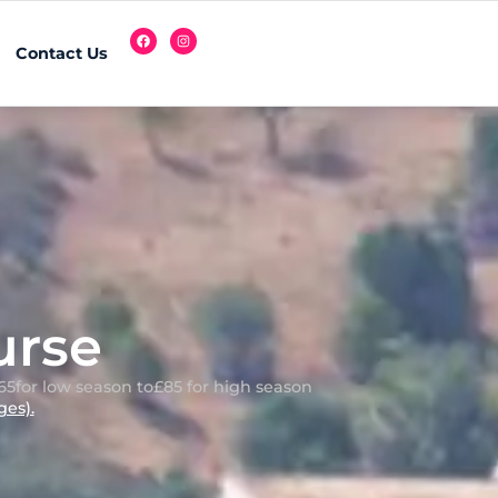
Contact Us
urse
65
for low season to
£85 for high season
es).