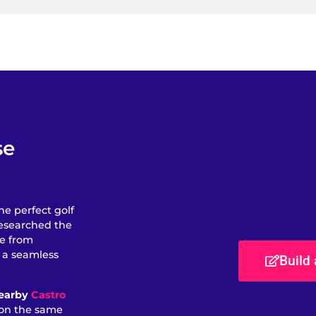
se
he perfect golf
researched the
se from
e a seamless
Build
nearby
Castro
d on the same