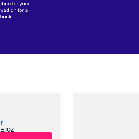
ation for your
read on for a
 book.
 £102