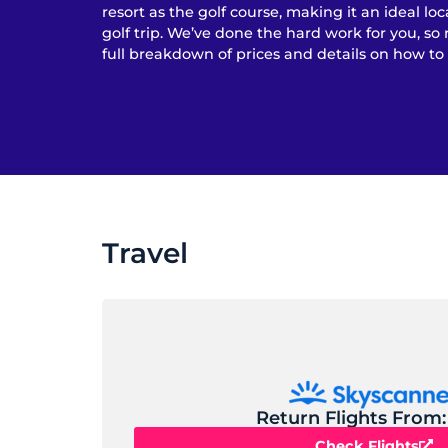
resort as the golf course, making it an ideal loc
golf trip. We’ve done the hard work for you, so 
full breakdown of prices and details on how to
Travel
Return Flights From:
Check Flights