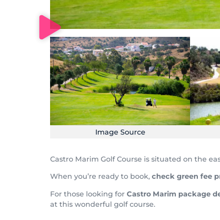
Image Source
Castro Marim Golf Course is situated on the ea
When you’re ready to book,
check
green fee p
For those looking for
Castro Marim
package de
at this wonderful golf course.