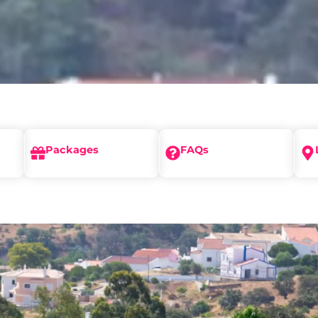
Packages
FAQs