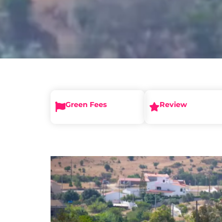
Green Fees
Review