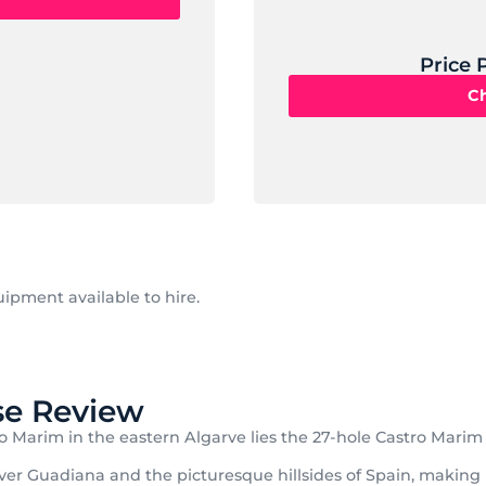
Price 
Ch
ipment available to hire.
se Review
o Marim in the eastern Algarve lies the 27-hole Castro Marim 
er Guadiana and the picturesque hillsides of Spain, making it