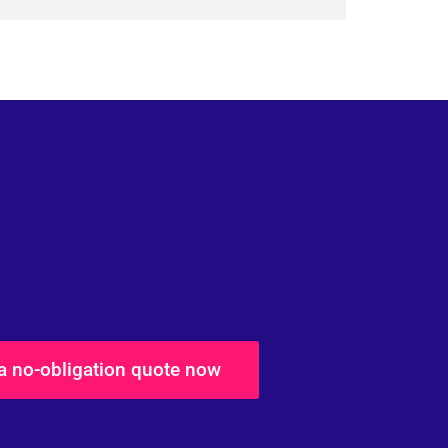
 a no-obligation quote now