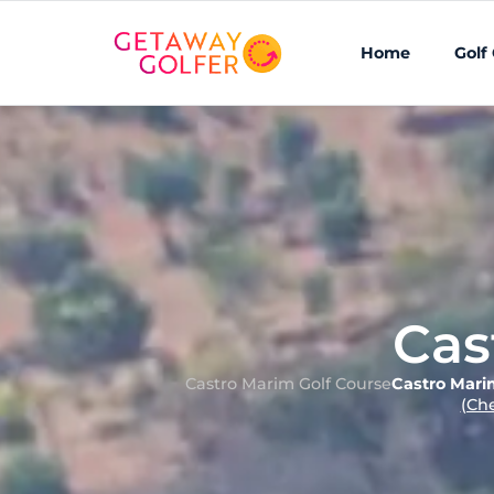
Home
Golf
Cas
Castro Marim Golf Course
Castro Mari
(Ch