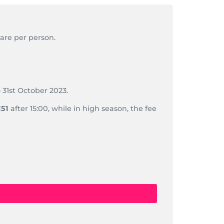
 are per person.
 31st October 2023.
51
after 15:00, while in high season, the fee