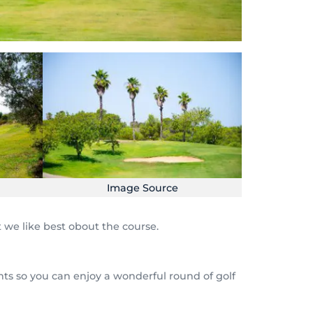
Image Source
 we like best obout the course.
ents so you can enjoy a wonderful round of golf