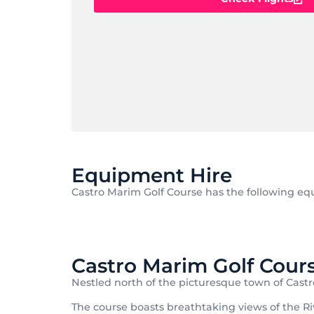
Equipment Hire
Castro Marim Golf Course has the following equ
Castro Marim Golf Cour
Nestled north of the picturesque town of Castr
The course boasts breathtaking views of the Riv