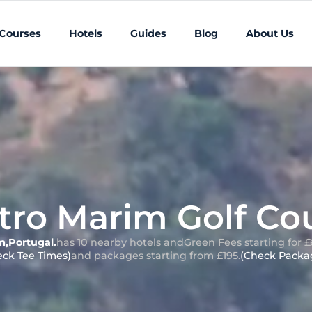
 Courses
Hotels
Guides
Blog
About Us
tro Marim Golf Co
m
,
Portugal
.
has 10 nearby hotels and
Green Fees starting for £
eck Tee Times)
and packages starting from £195.
(Check Packag