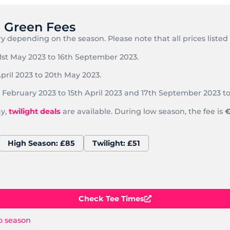
e Green Fees
y depending on the season. Please note that all prices listed
1st May 2023 to 16th September 2023.
pril 2023 to 20th May 2023.
February 2023 to 15th April 2023 and 17th September 2023 to
ay,
twilight
deals
are available. During low season, the fee is
€
High Season: £85
Twilight: £51
Check Tee Times
o season