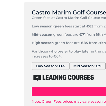
Castro Marim Golf Cours
Green fees at Castro Marim Golf Course var
Low season green
fees start at
€65
from 2
Mid-season
green fees are
€71
from 16th A
High season
green fees are
€85
from 26th 
For those who prefer to play later in the d
increases to €64.
Low Season: £65
Mid Season: £71
Note: Green Fees prices may vary season t