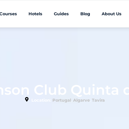
 Courses
Hotels
Guides
Blog
About Us
nson Club Quinta d
,
,
Location:
Portugal
Algarve
Tavira