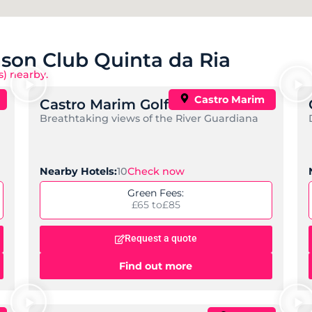
nson Club Quinta da Ria
s) nearby.
Castro Marim
Castro Marim Golf Course
Breathtaking views of the River Guardiana
Check now
Nearby Hotels:
10
Green Fees:
£65 to
£85
Request a quote
Find out more