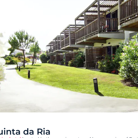
inta da Ria