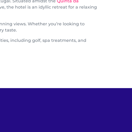
tugal. Situated amidst the
Quinta da
the hotel is an idyllic retreat for a relaxing
nning views. Whether you’re looking to
y taste.
ties, including golf, spa treatments, and