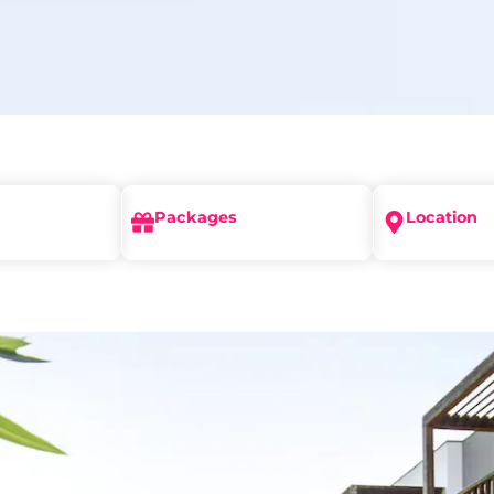
Packages
Location