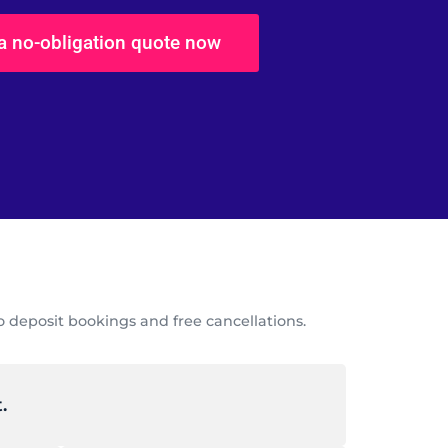
 a no-obligation quote now
 deposit bookings and free cancellations.
.