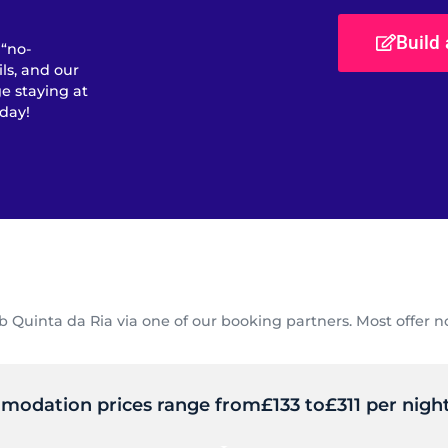
Build
 “no-
ls, and our
e staying at
day!
uinta da Ria via one of our booking partners. Most offer no
mmodation prices range from
£133 to
£311 per night