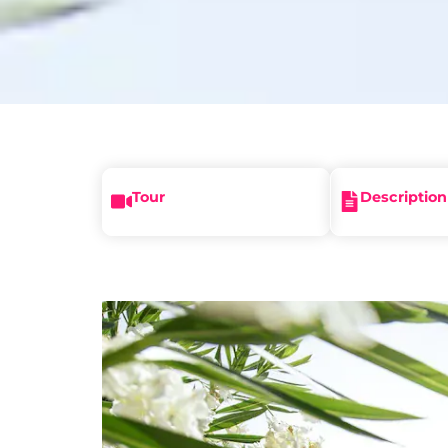
Tour
Description