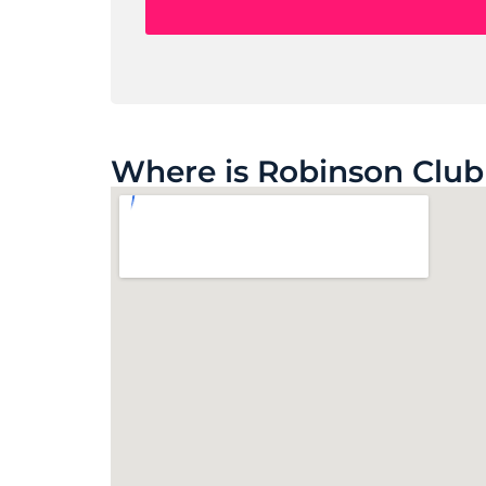
Where is Robinson Club