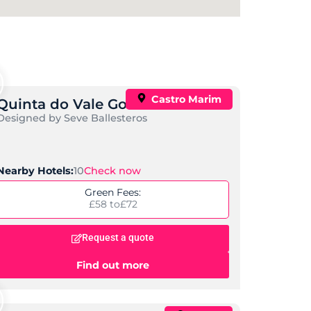
Castro Marim
Quinta do Vale Golf Course
Designed by Seve Ballesteros
Check now
Nearby Hotels:
10
Green Fees:
£58 to
£72
Request a quote
Find out more