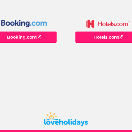
Booking.com
Hotels.com