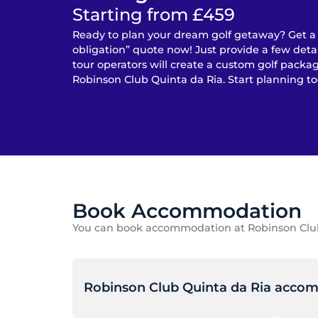
Starting from £459
Ready to plan your dream golf getaway? Get a
obligation” quote now! Just provide a few detai
tour operators will create a custom golf packag
Robinson Club Quinta da Ria. Start planning to
Book Accommodation
You can book accommodation at Robinson Club Q
Robinson Club Quinta da Ria acco