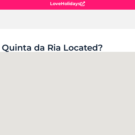
LoveHolidays
 Quinta da Ria Located?