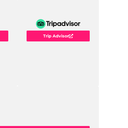
Trip Advisor