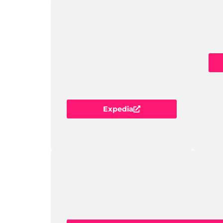
Expedia