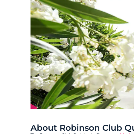
About Robinson Club Qu