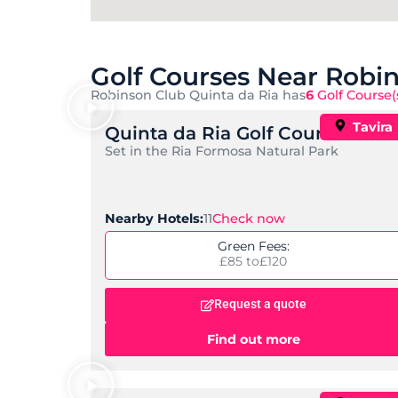
Golf Courses Near Robi
Robinson Club Quinta da Ria has
6
Golf Course(
Tavira
Quinta da Ria Golf Course
Set in the Ria Formosa Natural Park
Check now
Nearby Hotels:
11
Green Fees:
£85 to
£120
Request a quote
Find out more