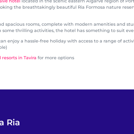
usive hotel
located in the scenic eastern Algarve region of Por
king the breathtakingly beautiful Ria Formosa nature reserve, 
 and spacious rooms, complete with modern amenities and stu
ome thrilling activities, the hotel has something to suit ever
n enjoy a hassle-free holiday with access to a range of activi
ble)
 resorts in Tavira
for more options
a Ria