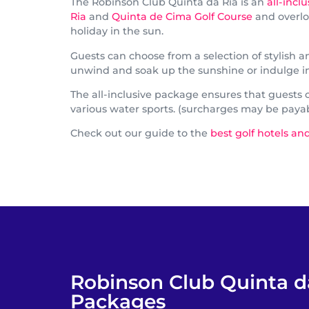
The Robinson Club Quinta da Ria is an
all-incl
Ria
and
Quinta de Cima Golf Course
and overloo
holiday in the sun.
Guests can choose from a selection of stylish
unwind and soak up the sunshine or indulge in s
The all-inclusive package ensures that guests ca
various water sports. (surcharges may be paya
Check out our guide to the
best golf hotels and
Robinson Club Quinta d
Packages