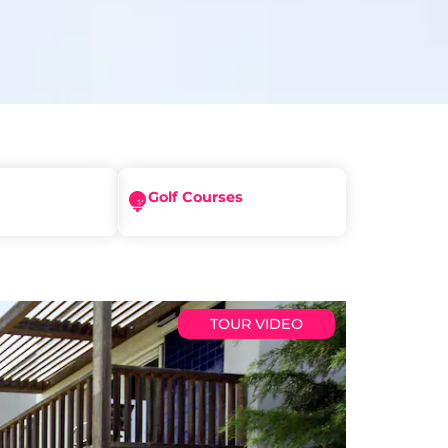
Golf Courses
TOUR VIDEO