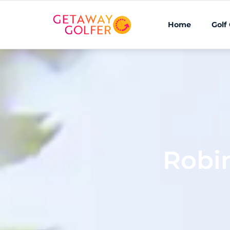
Home
Golf
Robi