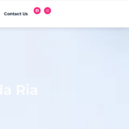
Contact Us
a Ria