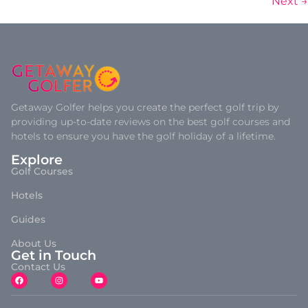
Next
→
Getaway Golfer helps you create the perfect golf trip by
providing up-to-date reviews on the best golf courses and
hotels to ensure you have the golf holiday of a lifetime.
Explore
Golf Courses
Hotels
Guides
About Us
Get in Touch
Contact Us