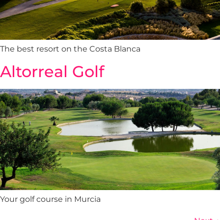
The best resort on the Costa Blanca
Altorreal Golf
Your golf course in Murcia