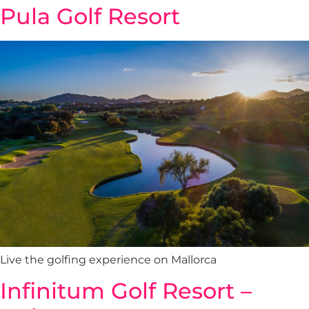
Pula Golf Resort
Live the golfing experience on Mallorca
Infinitum Golf Resort –