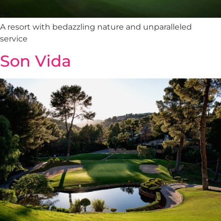
A resort with bedazzling nature and unparalleled
service
Son Vida