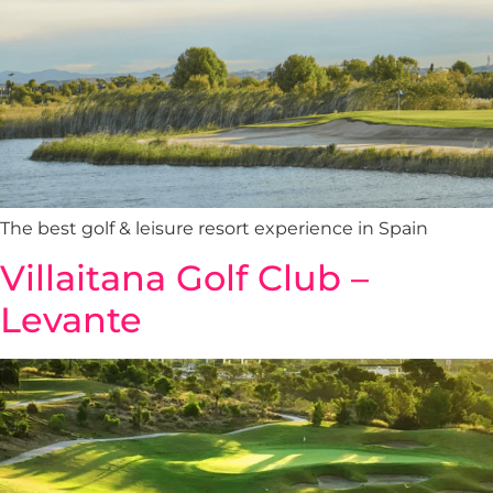
The best golf & leisure resort experience in Spain
Villaitana Golf Club –
Levante