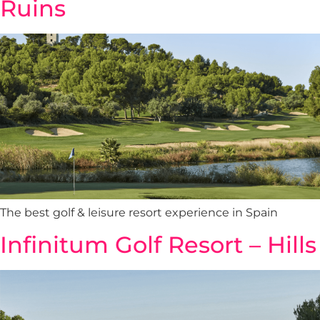
Ruins
The best golf & leisure resort experience in Spain
Infinitum Golf Resort – Hills