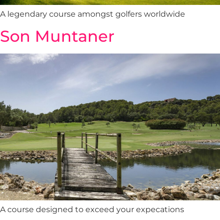
A legendary course amongst golfers worldwide
Son Muntaner
A course designed to exceed your expecations