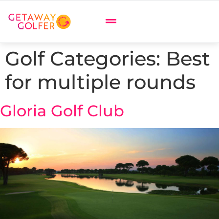
Golf Categories:
Best
for multiple rounds
Gloria Golf Club