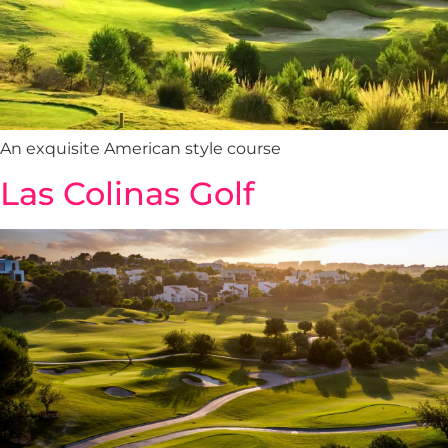
An exquisite American style course
Las Colinas Golf