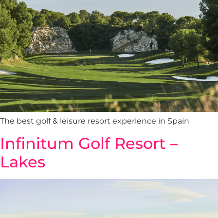
The best golf & leisure resort experience in Spain
Infinitum Golf Resort –
Lakes