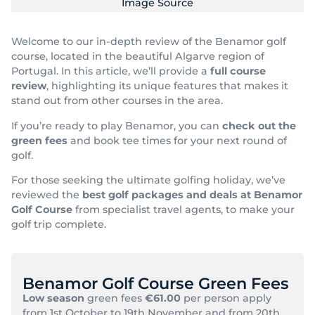
Image Source
Welcome to our in-depth review of the Benamor golf
course, located in the beautiful Algarve region of
Portugal. In this article, we’ll provide a
full course
review
, highlighting its unique features that makes it
stand out from other courses in the area.
If you’re ready to play Benamor, you can
check out the
green fees
and book tee times for your next round of
golf.
For those seeking the ultimate golfing holiday, we’ve
reviewed the
best golf packages and deals at Benamor
Golf Course
from specialist travel agents, to make your
golf trip complete.
Benamor Golf Course Green Fees
Low season
green fees
€61.00
per person apply
from 1st October to 19th November and from 20th