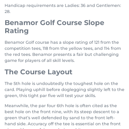
Handicap requirements are Ladies: 36 and Gentlemen:
28.
Benamor Golf Course Slope
Rating
Benamor Golf course has a slope rating of 121 from the
competition tees, 118 from the yellow tees, and 114 from
the red tees. Benamor presents a fair but challenging
game for players of all skill levels.
The Course Layout
The 5th hole is undoubtedly the toughest hole on the
card. Playing uphill before doglegging slightly left to the
green, this tight par five will test your skills.
Meanwhile, the par four 6th hole is often cited as the
best hole on the front nine, with its steep descent to a
green that’s well defended by sand to the front left-
hand side. Accuracy off the tee is essential on the front