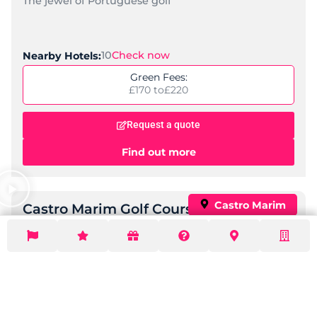
Find out more
Vila Gale Tavira
,
,
,
Location:
Tavira
Quinta do Lago
Algarve
Portugal
Standard:
Spa, Family-Friendly
Check Now
Nearby Golf Courses:
6
Price per night:
£ 74 to
£ 183
Request a quote
Find out more
Popular
Hotel Vila Galé Albacora
,
,
Location:
Tavira
Algarve
Portugal
Standard:
Spa, Mid-Range
Check Now
Nearby Golf Courses:
6
Price per night:
£ 78 to
£ 193