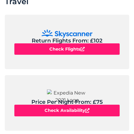
Travel
Return Flights From: £102
Check Flights
Price Per Night From: £75
Check Availability