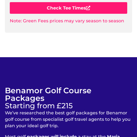
Check Tee Times
Note: Green Fees prices may vary season to season
Benamor Golf Course
Packages
Starting from £215
We’ve researched the best golf packages for Benamor
golf course from specialist golf travel agents to help you
plan your ideal golf trip.
Most golf
packages will include
a stay at the
Maria