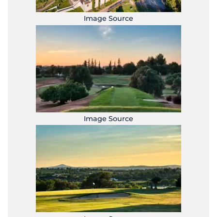
Image Source
Image Source