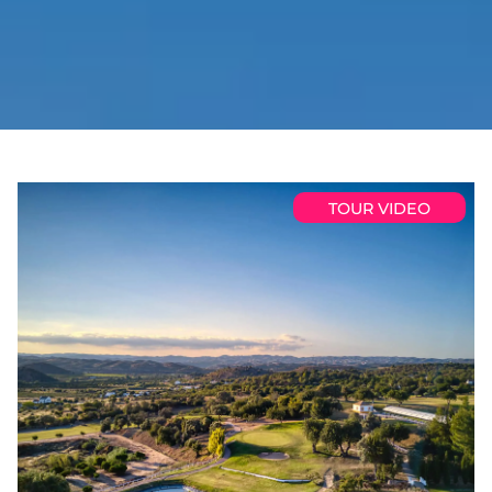
TOUR VIDEO