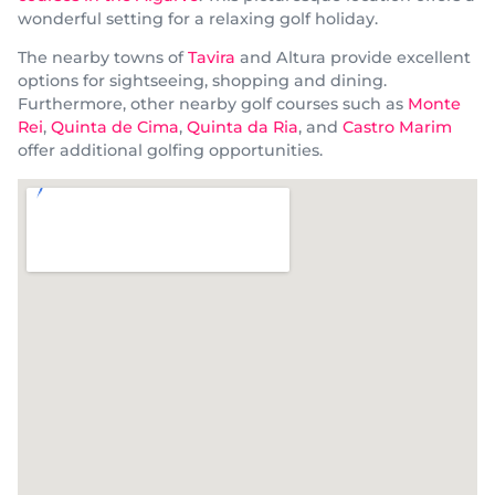
wonderful setting for a relaxing golf holiday.
The nearby towns of
Tavira
and Altura provide excellent
options for sightseeing, shopping and dining.
Furthermore, other nearby golf courses such as
Monte
Rei
,
Quinta de Cima
,
Quinta da Ria
, and
Castro Marim
offer additional golfing opportunities.