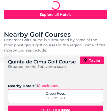
Castro Marim Golfe and Country Club
,
,
Location:
Castro Marim
Algarve
Portugal
Standard:
Resort, Mid-Range, Self Catering
Check Now
Nearby Golf Courses:
6
Price per night:
£ 72 to
£ 253
Request a quote
Find out more
Popular
AP Maria Nova Lounge, Tavira
,
,
Location:
Castro Marim
Algarve
Portugal
Standard:
Adults Only, Spa, Mid-Range
Check Now
Nearby Golf Courses:
6
Price per night:
£ 75 to
£ 173
Request a quote
Find out more