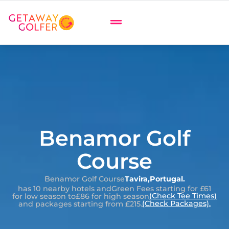
Benamor Golf
Course
Benamor Golf Course
Tavira
,
Portugal
.
has 10 nearby hotels and
Green Fees starting for £61
(Check Tee Times)
for low season to
£86 for high season
(Check Packages).
and packages starting from £215.