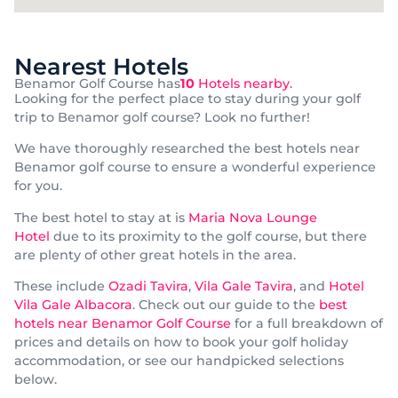
Nearest Hotels
Benamor Golf Course has
10
Hotels nearby.
Looking for the perfect place to stay during your golf
trip to Benamor golf course? Look no further!
We have thoroughly researched the best hotels near
Benamor golf course to ensure a wonderful experience
for you.
The best hotel to stay at is
Maria Nova Lounge
Hotel
due to its proximity to the golf course, but there
are plenty of other great hotels in the area.
These include
Ozadi Tavira
,
Vila Gale Tavira
, and
Hotel
Vila Gale Albacora
. Check out our guide to the
best
hotels near Benamor Golf Course
for a full breakdown of
prices and details on how to book your golf holiday
accommodation, or see our handpicked selections
below.