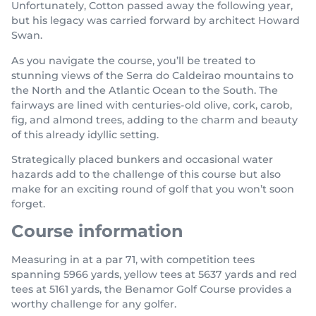
Unfortunately, Cotton passed away the following year,
but his legacy was carried forward by architect Howard
Swan.
As you navigate the course, you’ll be treated to
stunning views of the Serra do Caldeirao mountains to
the North and the Atlantic Ocean to the South. The
fairways are lined with centuries-old olive, cork, carob,
fig, and almond trees, adding to the charm and beauty
of this already idyllic setting.
Strategically placed bunkers and occasional water
hazards add to the challenge of this course but also
make for an exciting round of golf that you won’t soon
forget.
Course information
Measuring in at a par 71, with competition tees
spanning 5966 yards, yellow tees at 5637 yards and red
tees at 5161 yards, the Benamor Golf Course provides a
worthy challenge for any golfer.