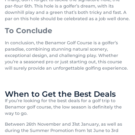
par-four 6th. This hole is a golfer’s dream, with its
downhill play and a green that’s both tricky and fast. A
par on this hole should be celebrated as a job well done.
To Conclude
In conclusion, the Benamor Golf Course is a golfer’s
paradise, combining stunning natural scenery,
exceptional design, and challenging play. Whether
you’re a seasoned pro or just starting out, this course
will surely provide an unforgettable golfing experience.
When to Get the Best Deals
If you’re looking for the best deals for a golf trip to
Benamor golf course, the low season is definitely the
way to go.
Between 26th November and 31st January, as well as
during the Summer Promotion from 1st June to 3rd