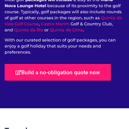
Nova Lounge Hotel
because of its proximity to the golf
course. Typically, golf packages will also include rounds
of golf at other courses in the region, such as
Quinta do
Vale Golf Course
,
Castro Marim
Golf & Country Club,
and
Quinta da Ria
or
Quinta de Cima
.
With our curated selection of golf packages, you can
enjoy a golf holiday that suits your needs and
preferences.
Build a no-obligation quote now