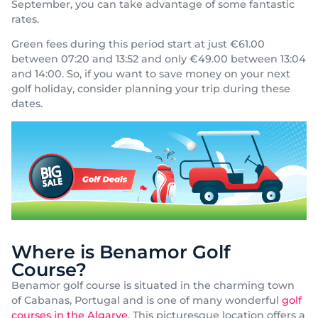
September, you can take advantage of some fantastic
rates.
Green fees during this period start at just €61.00
between 07:20 and 13:52 and only €49.00 between 13:04
and 14:00. So, if you want to save money on your next
golf holiday, consider planning your trip during these
dates.
Where is Benamor Golf
Course?
Benamor golf course is situated in the charming town
of Cabanas, Portugal and is one of many wonderful
golf
courses in the Algarve
. This picturesque location offers a