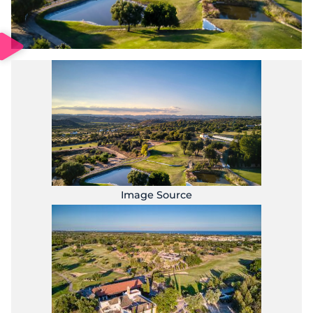
Image Source