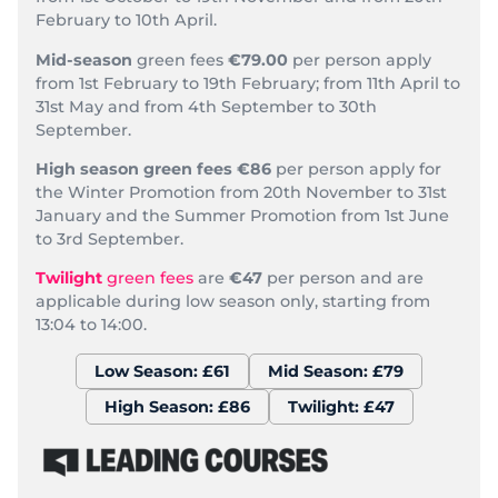
February to 10th April.
Mid-season
green fees
€79.00
per person apply
from 1st February to 19th February; from 11th April to
31st May and from 4th September to 30th
September.
High season green fees
€86
per person apply for
the Winter Promotion from 20th November to 31st
January and the Summer Promotion from 1st June
to 3rd September.
Twilight
green fees
are
€47
per person and are
applicable during low season only, starting from
13:04 to 14:00.
Low Season: £61
Mid Season: £79
High Season: £86
Twilight: £47