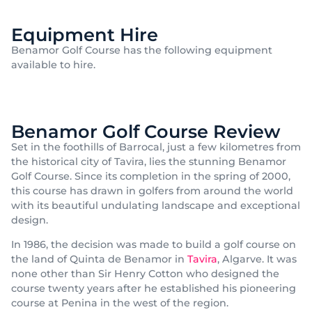
Equipment Hire
Benamor Golf Course has the following equipment
available to hire.
Benamor Golf Course Review
Set in the foothills of Barrocal, just a few kilometres from
the historical city of Tavira, lies the stunning Benamor
Golf Course. Since its completion in the spring of 2000,
this course has drawn in golfers from around the world
with its beautiful undulating landscape and exceptional
design.
In 1986, the decision was made to build a golf course on
the land of Quinta de Benamor in
Tavira
, Algarve. It was
none other than Sir Henry Cotton who designed the
course twenty years after he established his pioneering
course at Penina in the west of the region.