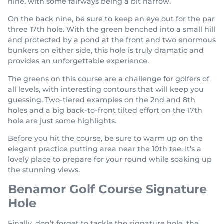
nine, with some fairways being a bit narrow.
On the back nine, be sure to keep an eye out for the par
three 17th hole. With the green benched into a small hill
and protected by a pond at the front and two enormous
bunkers on either side, this hole is truly dramatic and
provides an unforgettable experience.
The greens on this course are a challenge for golfers of
all levels, with interesting contours that will keep you
guessing. Two-tiered examples on the 2nd and 8th
holes and a big back-to-front tilted effort on the 17th
hole are just some highlights.
Before you hit the course, be sure to warm up on the
elegant practice putting area near the 10th tee. It’s a
lovely place to prepare for your round while soaking up
the stunning views.
Benamor Golf Course Signature
Hole
Finally, don’t forget to tackle the signature hole, the