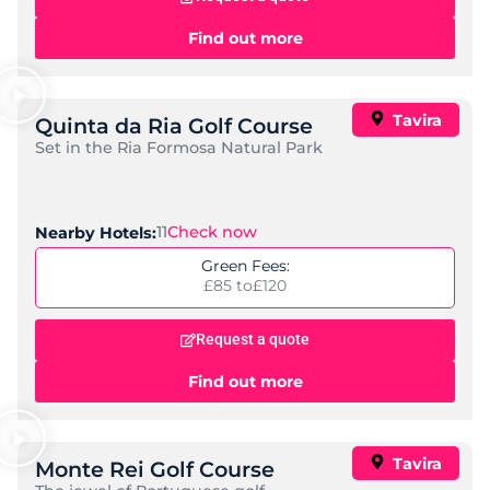
AP Cabanas Beach & Nature
,
,
Location:
Castro Marim
Algarve
Portugal
Standard:
Spa, All-Inclusive
Check Now
Nearby Golf Courses:
6
Price per night:
£ 60 to
£ 268
Request a quote
Find out more
Ozadi Tavira
,
,
Location:
Tavira
Algarve
Portugal
Standard:
Great Value, Family-Friendly
Check Now
Nearby Golf Courses:
6
Price per night:
£ 69 to
£ 199
Request a quote