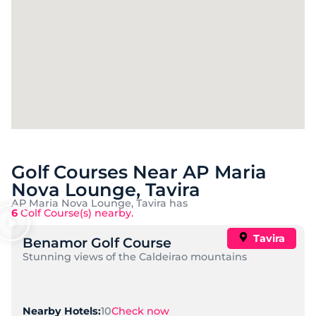
Golf Courses Near AP Maria
Nova Lounge, Tavira
AP Maria Nova Lounge, Tavira has
6
Golf Course(s) nearby.
Tavira
Benamor Golf Course
Stunning views of the Caldeirao mountains
10
Check now
Nearby Hotels: