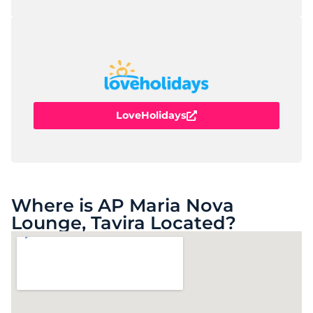
LoveHolidays
Where is AP Maria Nova
Lounge, Tavira Located?