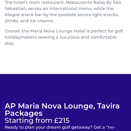
The hotel’s main restaurant, Restaurante Balsa By São
Sebastian, serves an international menu, while the
Alagoa snack bar by the poolside serves light snacks,
drinks, and ice creams.
Overall, the Maria Nova Lounge Hotel is perfect for golf
holidaymakers seeking a luxurious and comfortable
stay.
AP Maria Nova Lounge, Tavira
Packages
Starting from £215
Ready to plan your dream golf getaway? Get a “no-