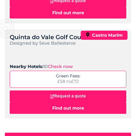
Request a quote
Find out more
Castro Marim
Quinta do Vale Golf Course
Designed by Seve Ballesteros
10
Check now
Nearby Hotels:
Green Fees:
£58 to
£72
Request a quote
Find out more