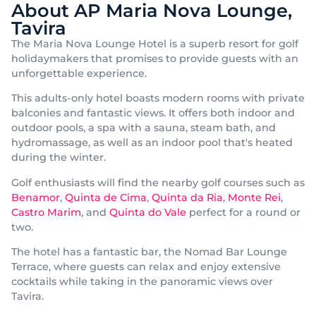
About AP Maria Nova Lounge,
Tavira
The Maria Nova Lounge Hotel is a superb resort for golf
holidaymakers that promises to provide guests with an
unforgettable experience.
This adults-only hotel boasts modern rooms with private
balconies and fantastic views. It offers both indoor and
outdoor pools, a spa with a sauna, steam bath, and
hydromassage, as well as an indoor pool that's heated
during the winter.
Golf enthusiasts will find the nearby golf courses such as
Benamor
,
Quinta de Cima
,
Quinta da Ria
,
Monte Rei
,
Castro Marim
, and
Quinta do Vale
perfect for a round or
two.
The hotel has a fantastic bar, the Nomad Bar Lounge
Terrace, where guests can relax and enjoy extensive
cocktails while taking in the panoramic views over
Tavira.