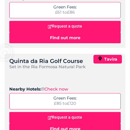
Green Fees:
£61 to
£86
Request a quote
Find out more
Tavira
Quinta da Ria Golf Course
Set in the Ria Formosa Natural Park
11
Check now
Nearby Hotels:
Green Fees:
£85 to
£120
Request a quote
Find out more