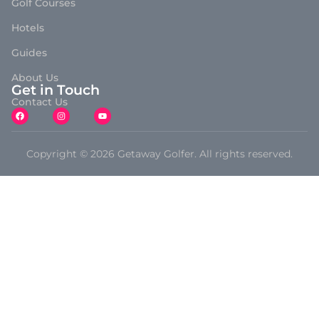
Golf Courses
Hotels
Guides
About Us
Get in Touch
Contact Us
Copyright © 2026 Getaway Golfer. All rights reserved.