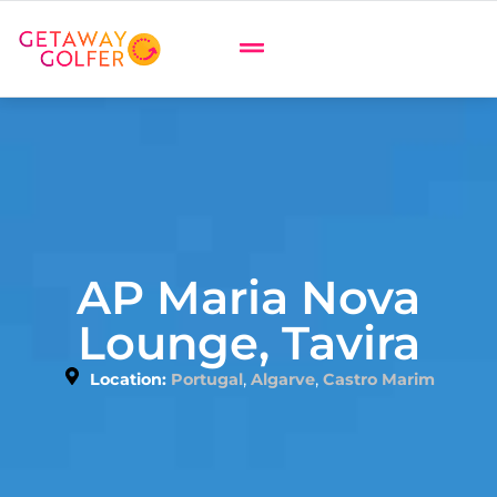
AP Maria Nova
Lounge, Tavira
,
,
Location:
Portugal
Algarve
Castro Marim