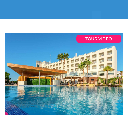
TOUR VIDEO