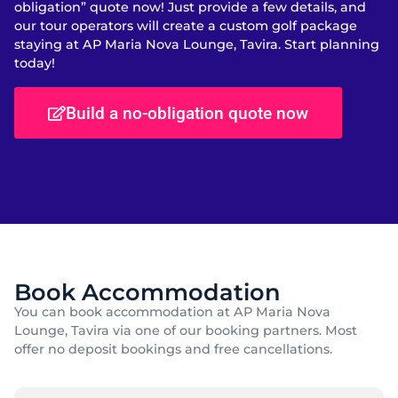
obligation” quote now! Just provide a few details, and
our tour operators will create a custom golf package
staying at AP Maria Nova Lounge, Tavira. Start planning
today!
Build a no-obligation quote now
Book Accommodation
You can book accommodation at AP Maria Nova
Lounge, Tavira via one of our booking partners. Most
offer no deposit bookings and free cancellations.