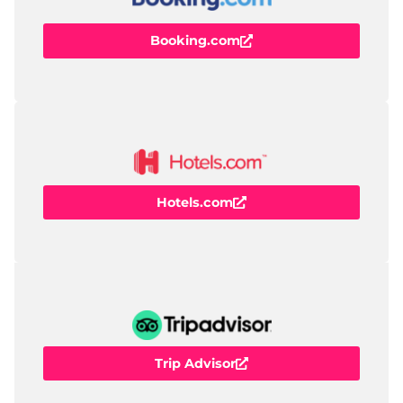
Booking.com
Hotels.com
Trip Advisor