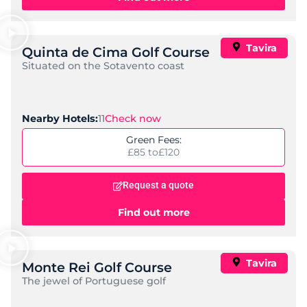
Tavira
Quinta de Cima Golf Course
Situated on the Sotavento coast
11
Check now
Nearby Hotels:
Green Fees:
£85 to
£120
Request a quote
Find out more
Tavira
Monte Rei Golf Course
The jewel of Portuguese golf