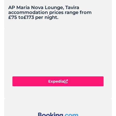
AP Maria Nova Lounge, Tavira
accommodation prices range from
£75 to
£173 per night.
Expedia