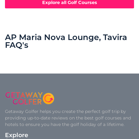
Explore all Golf Courses
AP Maria Nova Lounge, Tavira
FAQ's
Getaway Golfer helps you create the perfect golf trip by
providing up-to-date reviews on the best golf courses and
hotels to ensure you have the golf holiday of a lifetime.
Explore