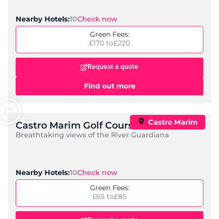
10
Check now
Nearby Hotels:
Green Fees:
£170 to
£220
Request a quote
Find out more
Castro Marim
Castro Marim Golf Course
Breathtaking views of the River Guardiana
10
Check now
Nearby Hotels:
Green Fees:
£65 to
£85